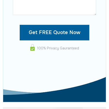
100% Privacy Gauranteed