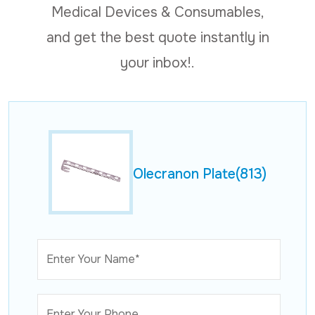
Medical Devices & Consumables,
and get the best quote instantly in
your inbox!.
Olecranon Plate(813)
Enter Your Name*
Enter Your Phone