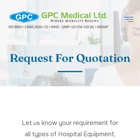
Request For Quotation
Let us know your requirement for
all types of Hospital Equipment,