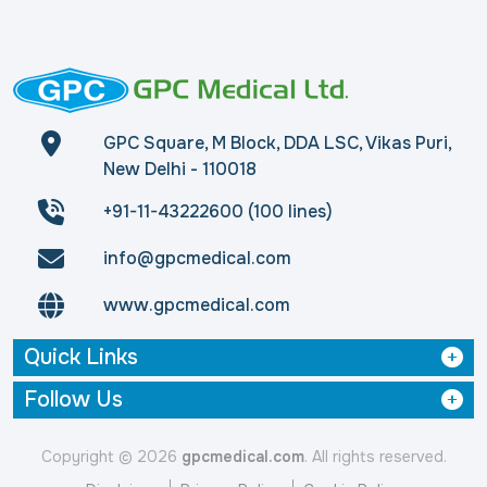
GPC Square, M Block, DDA LSC, Vikas Puri,
New Delhi - 110018
+91-11-43222600 (100 lines)
info@gpcmedical.com
www.gpcmedical.com
Quick Links
Follow Us
Copyright © 2026
gpcmedical.com
. All rights reserved.