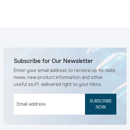
Subscribe for Our Newsletter
Enter your email address to receive up-to-date
news, new product information and other
useful stuff, delivered right to your inbox.
SUBSCRIBE
NOW