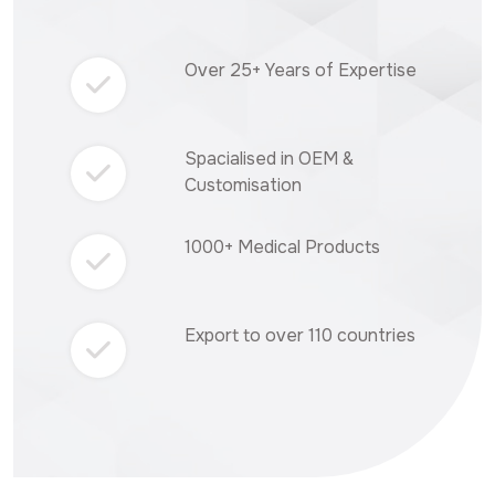
Over 25+ Years of Expertise
Spacialised in OEM &
Customisation
1000+ Medical Products
Export to over 110 countries