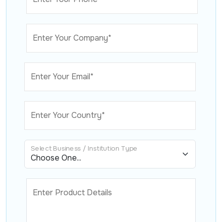
Enter Your Company*
Enter Your Email*
Enter Your Country*
Select Business / Institution Type
Enter Product Details