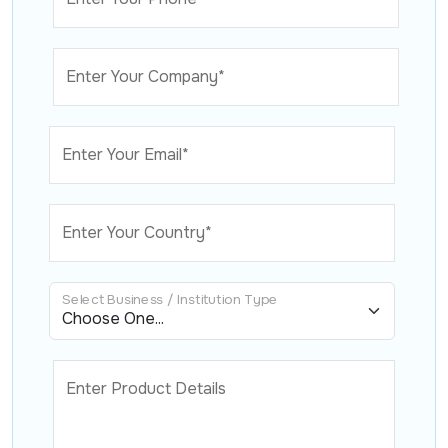
Enter Your Company*
Enter Your Email*
Enter Your Country*
Select Business / Institution Type
Enter Product Details