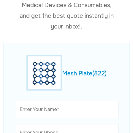
Medical Devices & Consumables,
and get the best quote instantly in
your inbox!.
Mesh Plate(822)
Enter Your Name*
Enter Your Phone