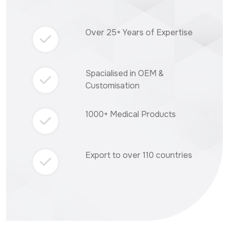
Over 25+ Years of Expertise
Spacialised in OEM &
Customisation
1000+ Medical Products
Export to over 110 countries