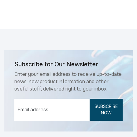
Subscribe for Our Newsletter
Enter your email address to receive up-to-date
news, new product information and other
useful stuff, delivered right to your inbox.
SUBSCRIBE
NOW