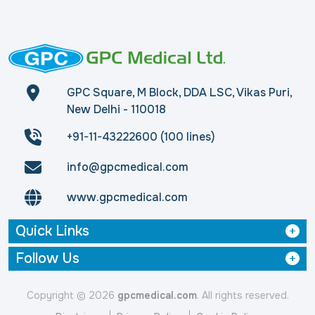
GPC Square, M Block, DDA LSC, Vikas Puri,
New Delhi - 110018
+91-11-43222600 (100 lines)
info@gpcmedical.com
www.gpcmedical.com
Quick Links
Follow Us
Copyright © 2026
gpcmedical.com
. All rights reserved.