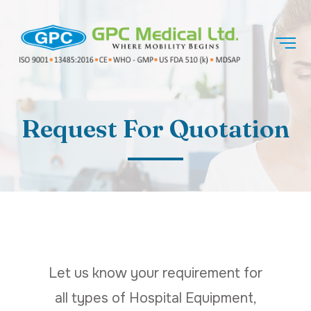
Request For Quotation
Let us know your requirement for
all types of Hospital Equipment,