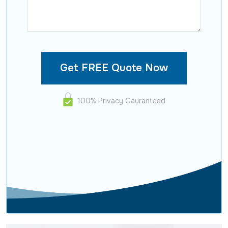
100% Privacy Gauranteed