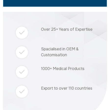
Over 25+ Years of Expertise
Spacialised in OEM &
Customisation
1000+ Medical Products
Export to over 110 countries