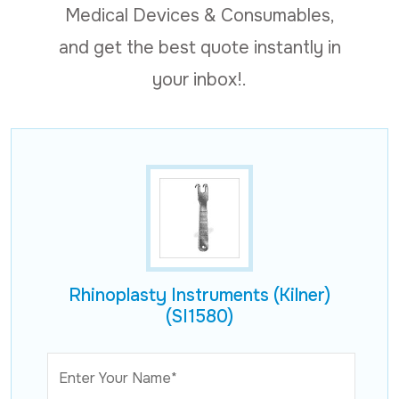
Medical Devices & Consumables,
and get the best quote instantly in
your inbox!.
Rhinoplasty Instruments (Kilner)
(SI1580)
Enter Your Name*