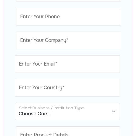
Enter Your Phone
Enter Your Company*
Enter Your Email*
Enter Your Country*
Select Business / Institution Type
Enter Product Details