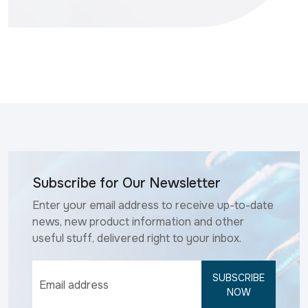
Subscribe for Our Newsletter
Enter your email address to receive up-to-date
news, new product information and other
useful stuff, delivered right to your inbox.
SUBSCRIBE
NOW