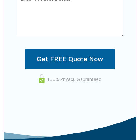
100% Privacy Gauranteed