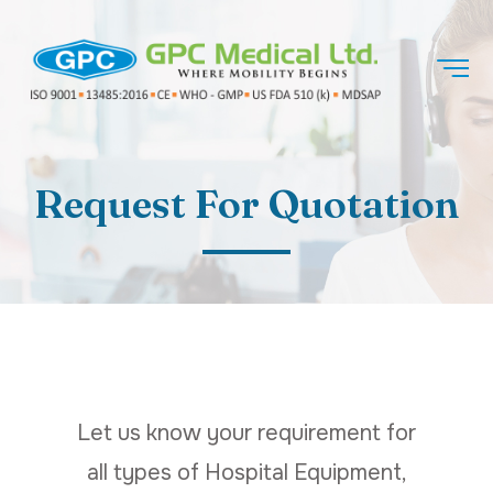
Request For Quotation
Let us know your requirement for
all types of Hospital Equipment,