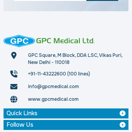
GPC Square, M Block, DDA LSC, Vikas Puri,
New Delhi - 110018
+91-11-43222600 (100 lines)
info@gpcmedical.com
www.gpcmedical.com
Quick Links
Follow Us