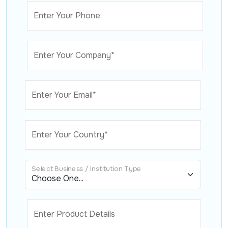
Enter Your Phone
Enter Your Company*
Enter Your Email*
Enter Your Country*
Select Business / Institution Type
Enter Product Details