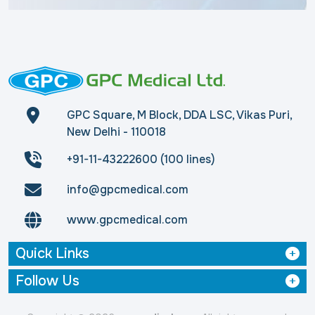
GPC Square, M Block, DDA LSC, Vikas Puri,
New Delhi - 110018
+91-11-43222600 (100 lines)
info@gpcmedical.com
www.gpcmedical.com
Quick Links
Follow Us