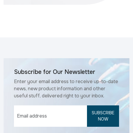
Subscribe for Our Newsletter
Enter your email address to receive up-to-date
news, new product information and other
useful stuff, delivered right to your inbox.
SUBSCRIBE
NOW