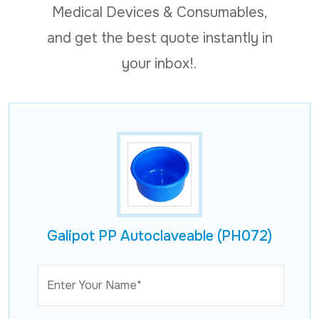
Medical Devices & Consumables,
and get the best quote instantly in
your inbox!.
Galipot PP Autoclaveable (PH072)
Enter Your Name*