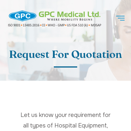
Request For Quotation
Let us know your requirement for
all types of Hospital Equipment,