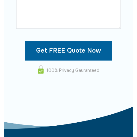
100% Privacy Gauranteed