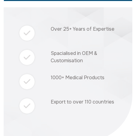
Over 25+ Years of Expertise
Spacialised in OEM &
Customisation
1000+ Medical Products
Export to over 110 countries