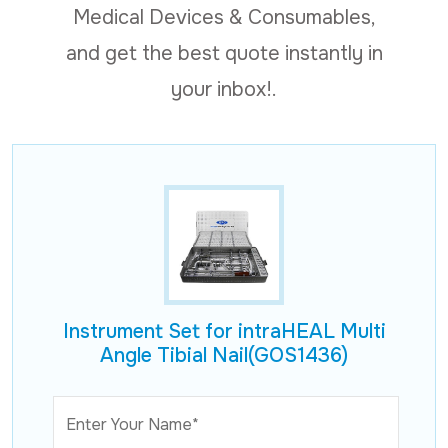
Medical Devices & Consumables,
and get the best quote instantly in
your inbox!.
Instrument Set for intraHEAL Multi
Angle Tibial Nail(GOS1436)
Enter Your Name*