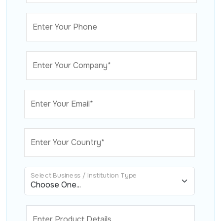
Enter Your Phone
Enter Your Company*
Enter Your Email*
Enter Your Country*
Select Business / Institution Type
Enter Product Details