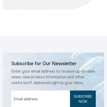
Subscribe for Our Newsletter
Enter your email address to receive up-to-date
news, new product information and other
useful stuff, delivered right to your inbox.
SUBSCRIBE
NOW