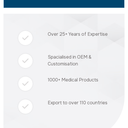
Over 25+ Years of Expertise
Spacialised in OEM &
Customisation
1000+ Medical Products
Export to over 110 countries