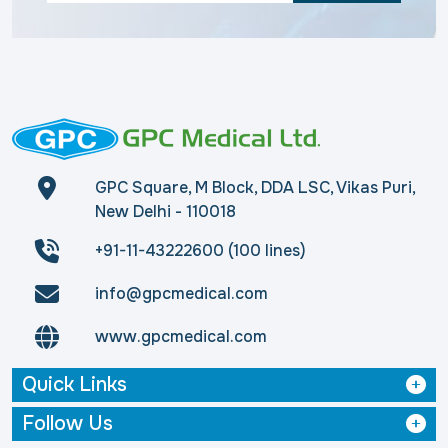
GPC Square, M Block, DDA LSC, Vikas Puri,
New Delhi - 110018
+91-11-43222600 (100 lines)
info@gpcmedical.com
www.gpcmedical.com
Quick Links
Follow Us