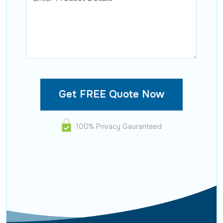
100% Privacy Gauranteed