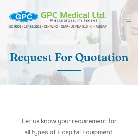
Request For Quotation
Let us know your requirement for
all types of Hospital Equipment,