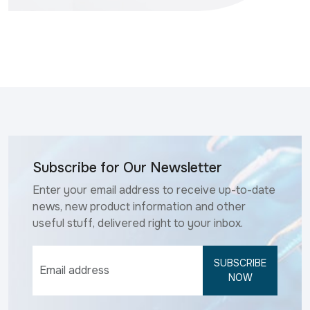
Subscribe for Our Newsletter
Enter your email address to receive up-to-date
news, new product information and other
useful stuff, delivered right to your inbox.
SUBSCRIBE
NOW