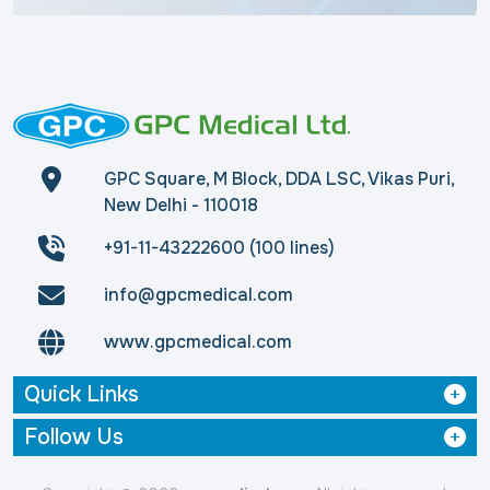
GPC Square, M Block, DDA LSC, Vikas Puri,
New Delhi - 110018
+91-11-43222600 (100 lines)
info@gpcmedical.com
www.gpcmedical.com
Quick Links
Follow Us