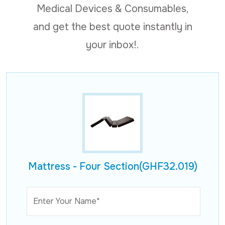
Medical Devices & Consumables,
and get the best quote instantly in
your inbox!.
Mattress - Four Section(GHF32.019)
Enter Your Name*