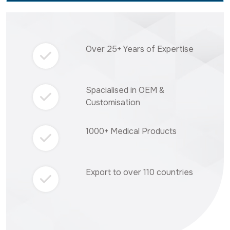
Over 25+ Years of Expertise
Spacialised in OEM &
Customisation
1000+ Medical Products
Export to over 110 countries