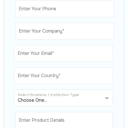
Enter Your Phone
Enter Your Company*
Enter Your Email*
Enter Your Country*
Select Business / Institution Type
Enter Product Details