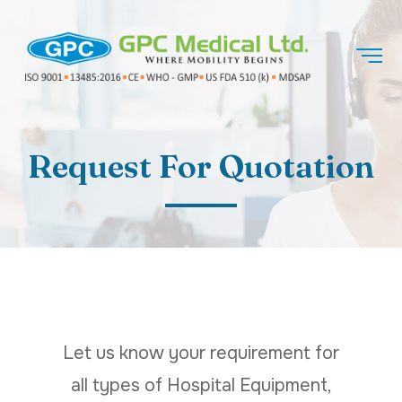
Request For Quotation
Let us know your requirement for
all types of Hospital Equipment,