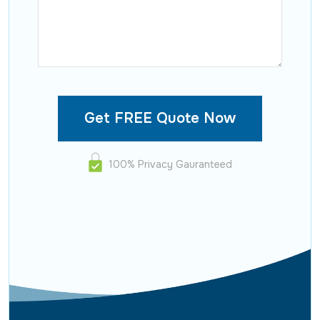
100% Privacy Gauranteed