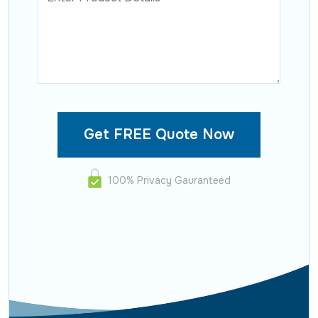
100% Privacy Gauranteed