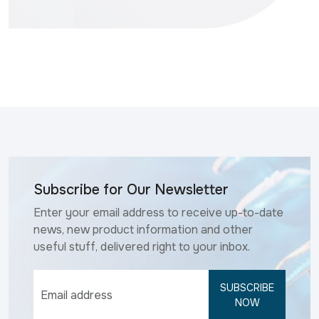
Subscribe for Our Newsletter
Enter your email address to receive up-to-date
news, new product information and other
useful stuff, delivered right to your inbox.
SUBSCRIBE
NOW