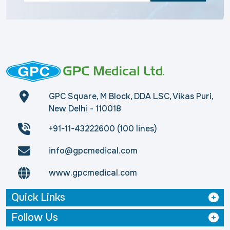
GPC Square, M Block, DDA LSC, Vikas Puri,
New Delhi - 110018
+91-11-43222600 (100 lines)
info@gpcmedical.com
www.gpcmedical.com
Quick Links
Follow Us