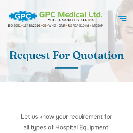
Request For Quotation
Let us know your requirement for
all types of Hospital Equipment,