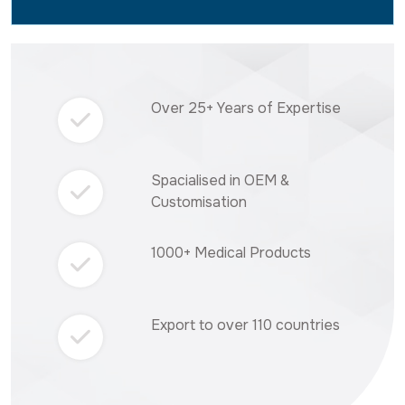
Over 25+ Years of Expertise
Spacialised in OEM &
Customisation
1000+ Medical Products
Export to over 110 countries