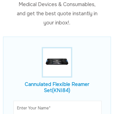
Medical Devices & Consumables,
and get the best quote instantly in
your inbox!.
Cannulated Flexible Reamer
Set(KNI84)
Enter Your Name*