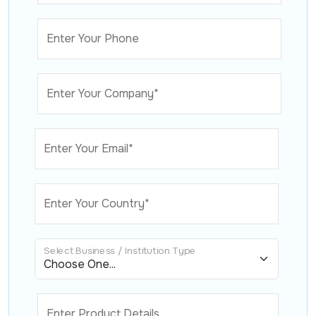
Enter Your Phone
Enter Your Company*
Enter Your Email*
Enter Your Country*
Select Business / Institution Type
Enter Product Details