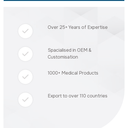
Over 25+ Years of Expertise
Spacialised in OEM &
Customisation
1000+ Medical Products
Export to over 110 countries