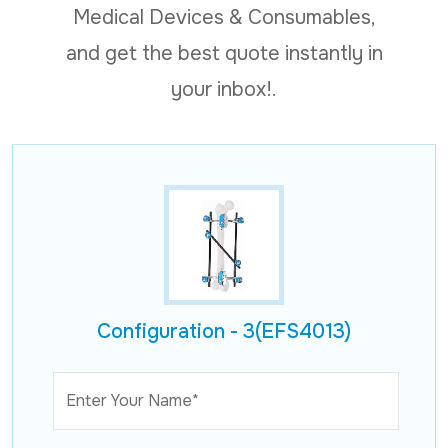
Medical Devices & Consumables,
and get the best quote instantly in
your inbox!.
Configuration - 3(EFS4013)
Enter Your Name*