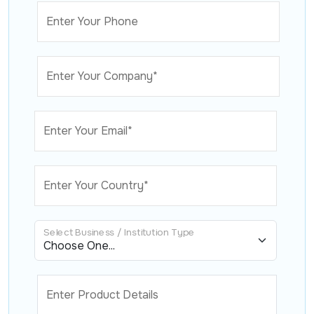
Enter Your Phone
Enter Your Company*
Enter Your Email*
Enter Your Country*
Select Business / Institution Type
Enter Product Details