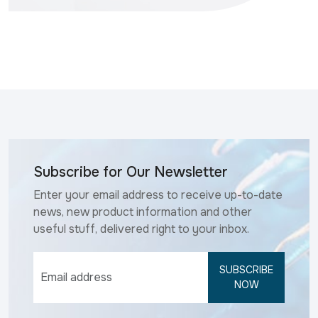
Subscribe for Our Newsletter
Enter your email address to receive up-to-date
news, new product information and other
useful stuff, delivered right to your inbox.
SUBSCRIBE
NOW