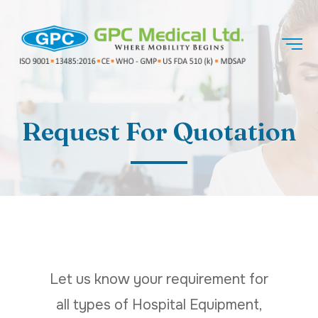
Request For Quotation
Let us know your requirement for
all types of Hospital Equipment,