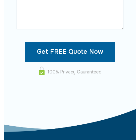
100% Privacy Gauranteed