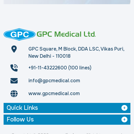
GPC Square, M Block, DDA LSC, Vikas Puri,
New Delhi - 110018
+91-11-43222600 (100 lines)
info@gpcmedical.com
www.gpcmedical.com
Quick Links
Follow Us