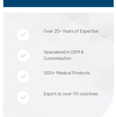
Over 25+ Years of Expertise
Spacialised in OEM &
Customisation
1000+ Medical Products
Export to over 110 countries