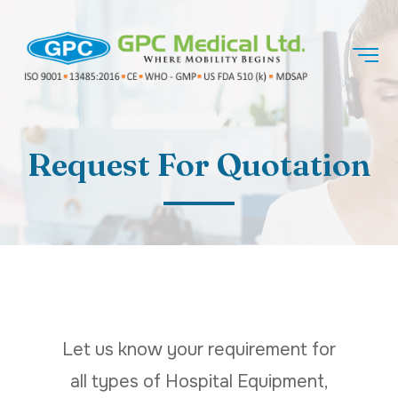
Request For Quotation
Let us know your requirement for
all types of Hospital Equipment,