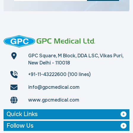
GPC Square, M Block, DDA LSC, Vikas Puri,
New Delhi - 110018
+91-11-43222600 (100 lines)
info@gpcmedical.com
www.gpcmedical.com
Quick Links
Follow Us