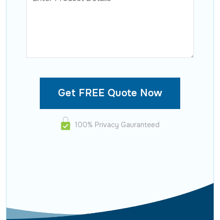
100% Privacy Gauranteed