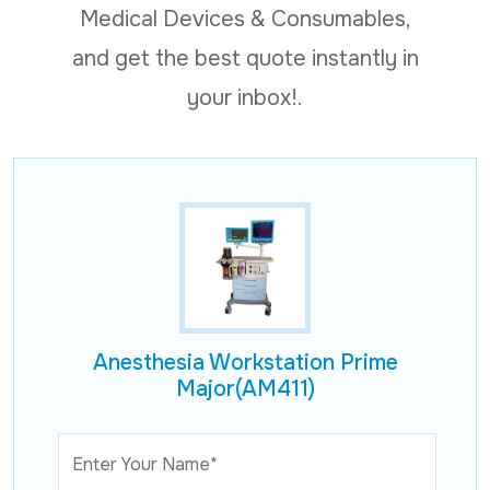
Medical Devices & Consumables,
and get the best quote instantly in
your inbox!.
Anesthesia Workstation Prime
Major(AM411)
Enter Your Name*