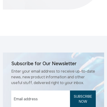
Subscribe for Our Newsletter
Enter your email address to receive up-to-date
news, new product information and other
useful stuff, delivered right to your inbox.
SUBSCRIBE
NOW