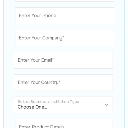
Enter Your Phone
Enter Your Company*
Enter Your Email*
Enter Your Country*
Select Business / Institution Type
Enter Product Details