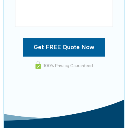
100% Privacy Gauranteed