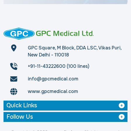
GPC Square, M Block, DDA LSC, Vikas Puri,
New Delhi - 110018
+91-11-43222600 (100 lines)
info@gpcmedical.com
www.gpcmedical.com
Quick Links
Follow Us