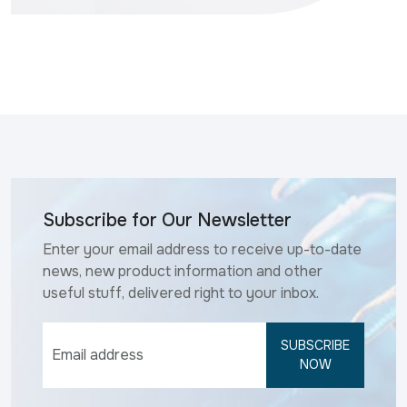
Subscribe for Our Newsletter
Enter your email address to receive up-to-date
news, new product information and other
useful stuff, delivered right to your inbox.
SUBSCRIBE
NOW