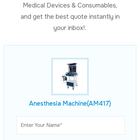
Medical Devices & Consumables,
and get the best quote instantly in
your inbox!.
Anesthesia Machine(AM417)
Enter Your Name*