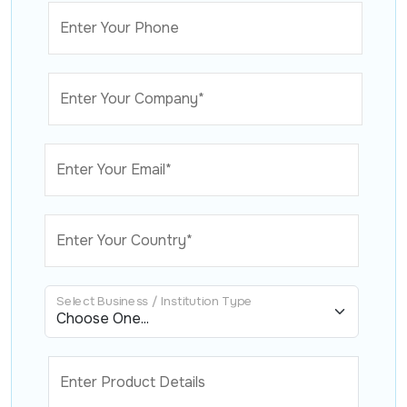
Enter Your Phone
Enter Your Company*
Enter Your Email*
Enter Your Country*
Select Business / Institution Type
Enter Product Details