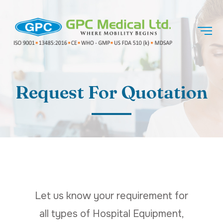
Request For Quotation
Let us know your requirement for
all types of Hospital Equipment,