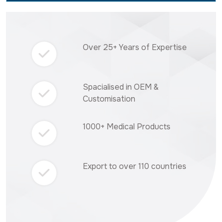
Over 25+ Years of Expertise
Spacialised in OEM &
Customisation
1000+ Medical Products
Export to over 110 countries