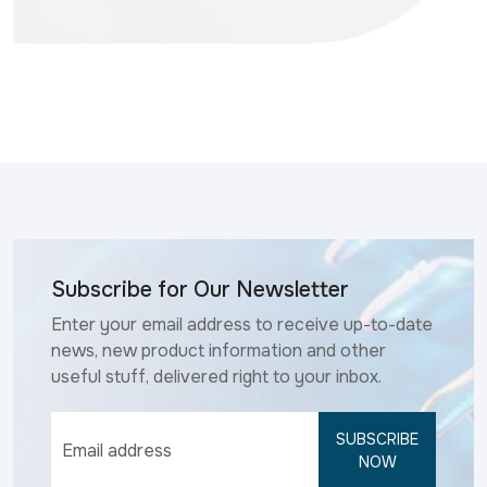
Subscribe for Our Newsletter
Enter your email address to receive up-to-date
news, new product information and other
useful stuff, delivered right to your inbox.
SUBSCRIBE
NOW