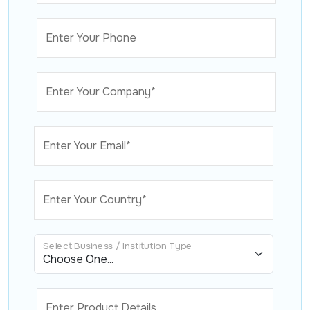
Enter Your Phone
Enter Your Company*
Enter Your Email*
Enter Your Country*
Select Business / Institution Type
Enter Product Details