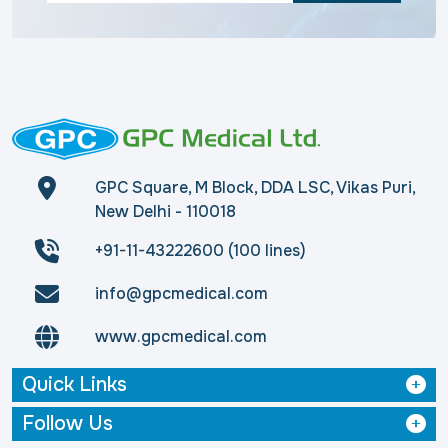
GPC Square, M Block, DDA LSC, Vikas Puri,
New Delhi - 110018
+91-11-43222600 (100 lines)
info@gpcmedical.com
www.gpcmedical.com
Quick Links
Follow Us