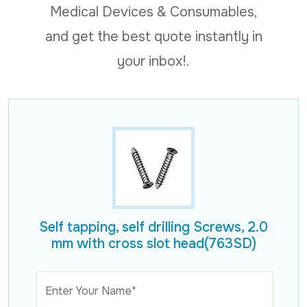
Medical Devices & Consumables,
and get the best quote instantly in
your inbox!.
Self tapping, self drilling Screws, 2.0
mm with cross slot head(763SD)
Enter Your Name*