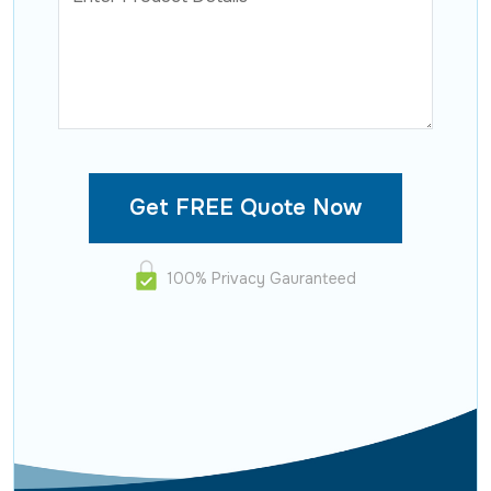
100% Privacy Gauranteed