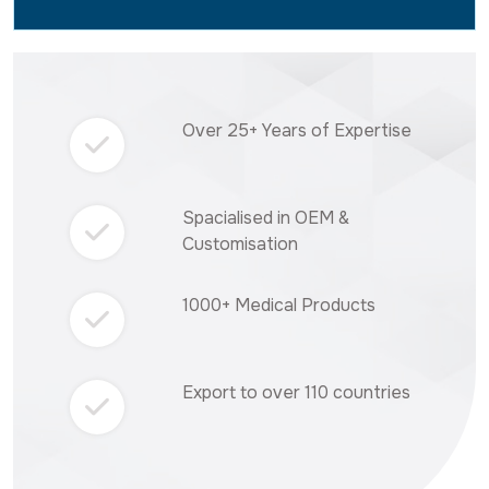
Over 25+ Years of Expertise
Spacialised in OEM &
Customisation
1000+ Medical Products
Export to over 110 countries