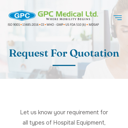
Request For Quotation
Let us know your requirement for
all types of Hospital Equipment,