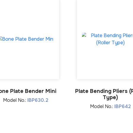
one Plate Bender Mini
Plate Bending Pliers (R
Type)
Model No.:
IBP630.2
Model No.:
IBP642