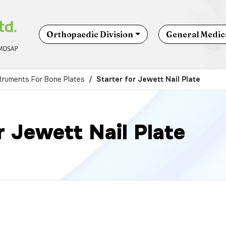
Orthopaedic Division
General Medica
truments For Bone Plates
Starter for Jewett Nail Plate
r Jewett Nail Plate