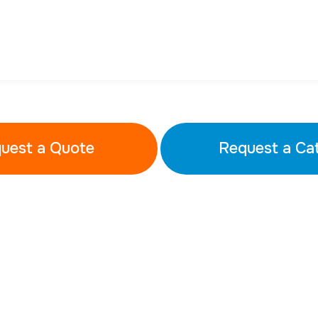
uest a Quote
Request a Ca