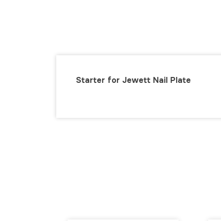
Starter for Jewett Nail Plate