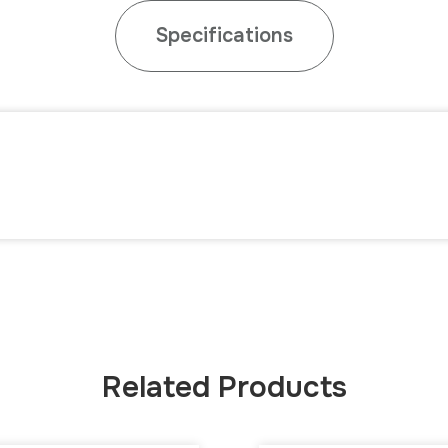
Specifications
Related Products