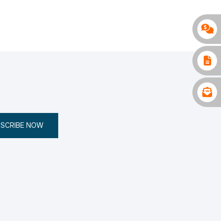
SCRIBE NOW