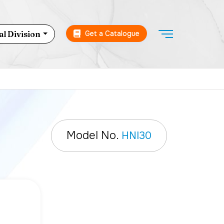
Get a Catalogue
l Division
Model No.
HNI30