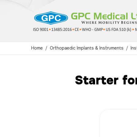
Home
Orthopaedic Implants & Instruments
Ins
Starter fo