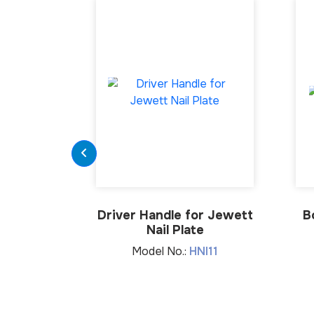
Driver Handle for Jewett
B
Nail Plate
Model No.:
HNI11