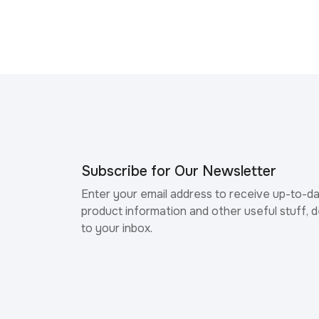
Subscribe for Our Newsletter
Enter your email address to receive up-to-d
product information and other useful stuff, d
to your inbox.