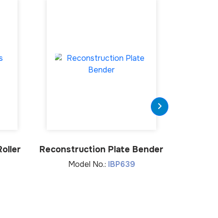
oller
Reconstruction Plate Bender
Plate
Model No.:
IBP639
Mod