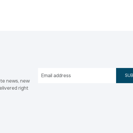
SUB
ate news, new
elivered right