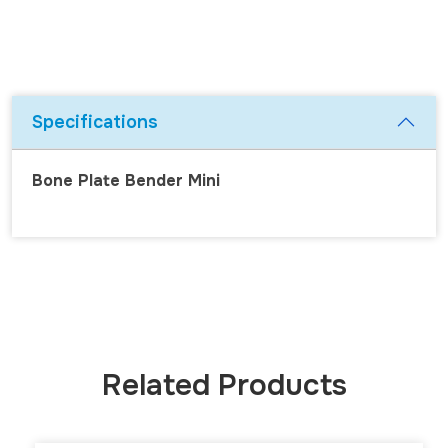
Specifications
Bone Plate Bender Mini
Related Products