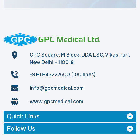
GPC Square, M Block, DDA LSC, Vikas Puri,
New Delhi - 110018
+91-11-43222600 (100 lines)
info@gpcmedical.com
www.gpcmedical.com
Quick Links
Follow Us