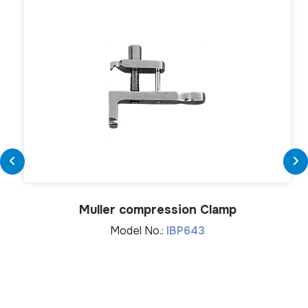
Muller compression Clamp
Model No.:
IBP643