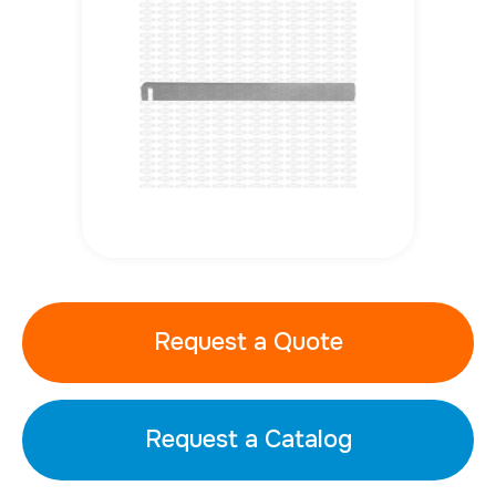
Request a Quote
Request a Catalog