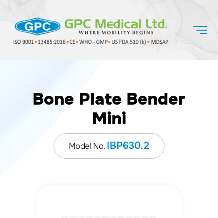
Bone Plate Bender
Mini
IBP630.2
Model No.