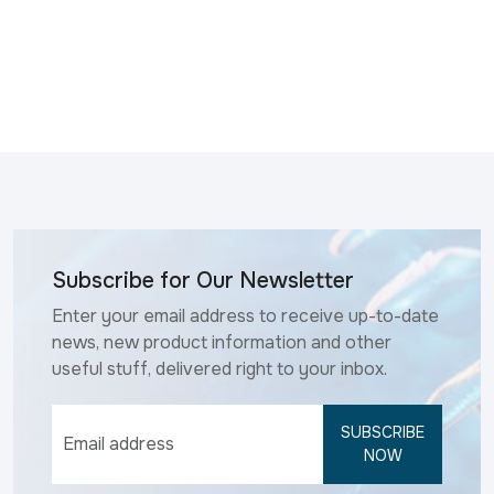
Subscribe for Our Newsletter
Enter your email address to receive up-to-date
news, new product information and other
useful stuff, delivered right to your inbox.
SUBSCRIBE
NOW