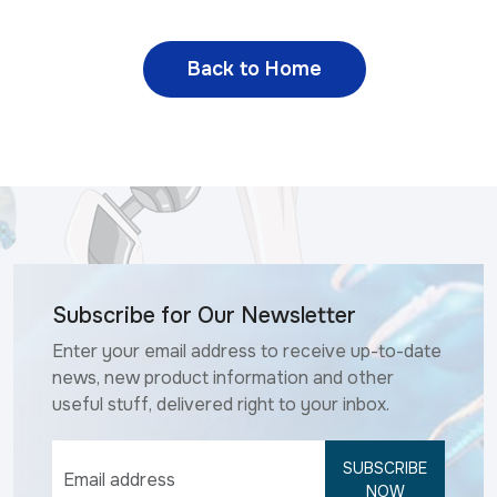
Back to Home
Subscribe for Our Newsletter
Enter your email address to receive up-to-date
news, new product information and other
useful stuff, delivered right to your inbox.
SUBSCRIBE
NOW