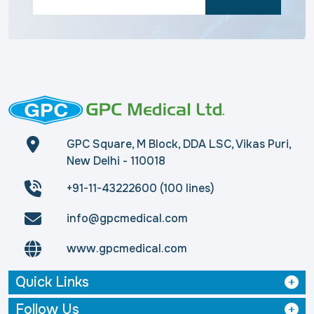
GPC Square, M Block, DDA LSC, Vikas Puri,
New Delhi - 110018
+91-11-43222600 (100 lines)
info@gpcmedical.com
www.gpcmedical.com
Quick Links
Follow Us