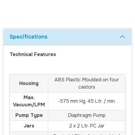
Specifications
Technical Features
ABS Plastic Moulded on four
Housing
castors
Max.
-575 mm Hg, 45 Ltr. / min.
Vacuum/LPM
Pump Type
Diaphragm Pump
Jars
2 x 2 Ltr. PC Jar