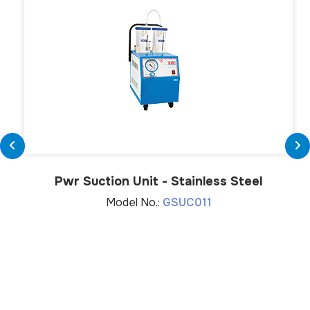
Pwr Suction Unit - Stainless Steel
Model No.:
GSUC011