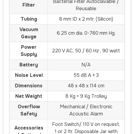
Bacterial Filter Autoclavable /
Filter
Reusable
Tubing
8 mm ID x 2 mtr. (Silicon)
Vacuum
6.25 cm dia. 0-760 mm Hg.
Gauge
Power
220 V AC, 50 / 60 Hz , 90 watt
Supply
Battery
N/A
Noise Level
55 dB A ± 3
Dimensions
48 x 48 x 114 cm
Net Weight
8 Kg + 9 Kg Trolley
Overflow
Mechanical / Electronic
Safety
Acoustic Alarm
Foot Switch/ 110 V on request,
Accessories
1 or 2 ltr. Disposable Jar with