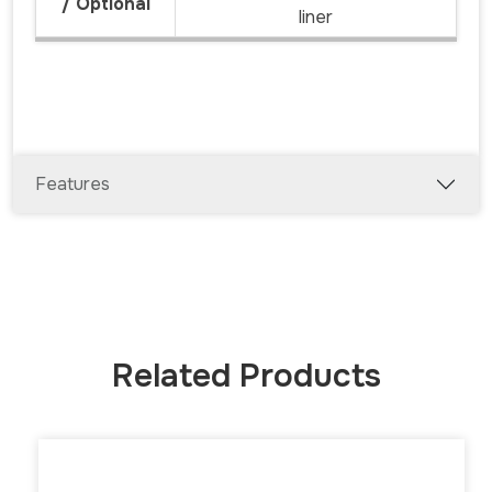
/ Optional
liner
Features
Related Products