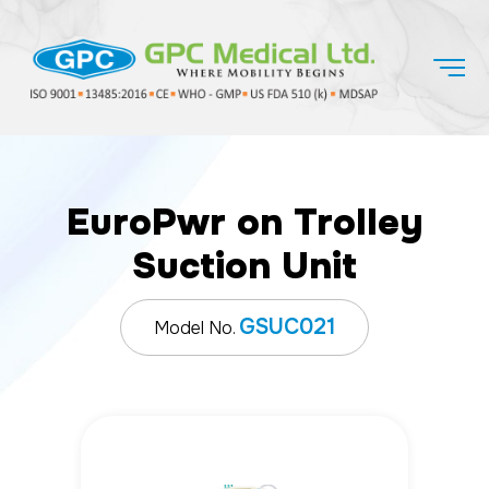
EuroPwr on Trolley
Suction Unit
GSUC021
Model No.