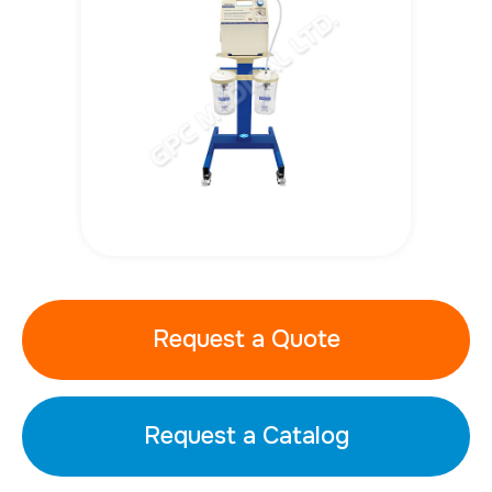
Request a Quote
Request a Catalog