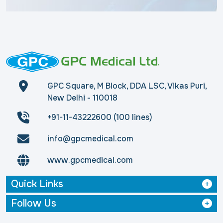
GPC Square, M Block, DDA LSC, Vikas Puri,
New Delhi - 110018
+91-11-43222600 (100 lines)
info@gpcmedical.com
www.gpcmedical.com
Quick Links
Follow Us