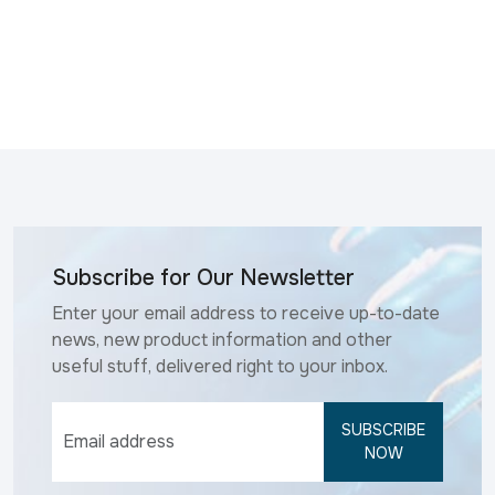
Subscribe for Our Newsletter
Enter your email address to receive up-to-date
news, new product information and other
useful stuff, delivered right to your inbox.
SUBSCRIBE
NOW