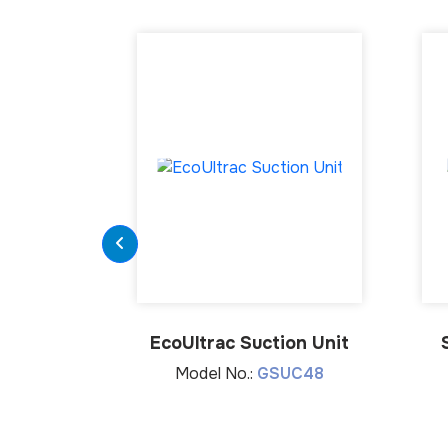
EcoUltrac Suction Unit
Model No.:
GSUC48