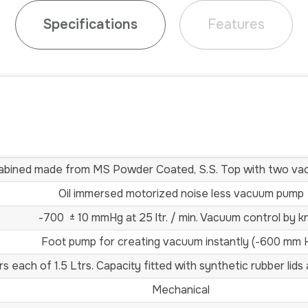
Specifications
Features
abined made from MS Powder Coated, S.S. Top with two v
Oil immersed motorized noise less vacuum pump
-700 ± 10 mmHg at 25 ltr. / min. Vacuum control by k
Foot pump for creating vacuum instantly (-600 mm 
ars each of 1.5 Ltrs. Capacity fitted with synthetic rubber lid
Mechanical