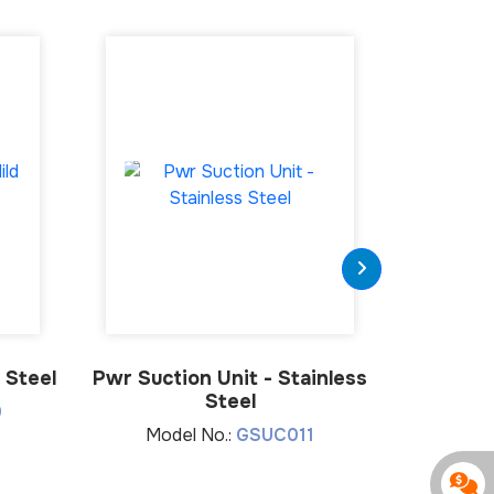
 Steel
Pwr Suction Unit - Stainless
EuroPwr 
Steel
0
Model No.:
GSUC011
Mod