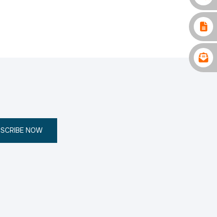
SCRIBE NOW