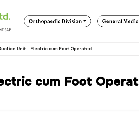
Orthopaedic Division
General Medica
Suction Unit - Electric cum Foot Operated
lectric cum Foot Opera