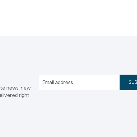
SUB
ate news, new
elivered right