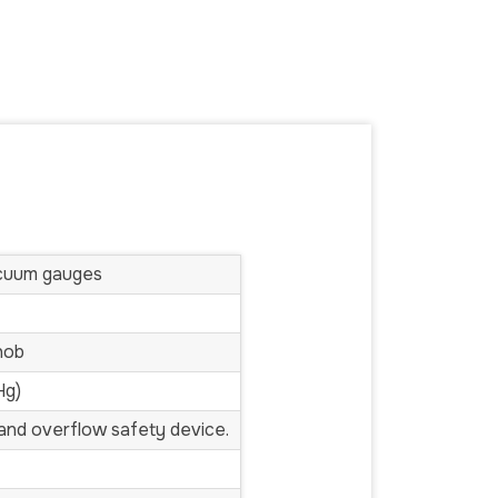
acuum gauges
nob
Hg)
s and overflow safety device.