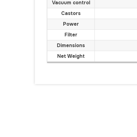
Vacuum control
Castors
Power
Filter
Dimensions
Net Weight