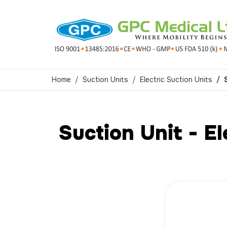
Home
Suction Units
Electric Suction Units
Suction Unit - E