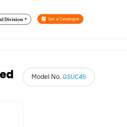
Get a Catalogue
l Division
ted
Model No.
GSUC45