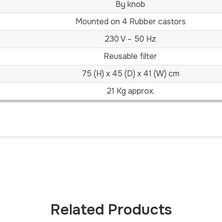
By knob
Mounted on 4 Rubber castors
230 V – 50 Hz
Reusable filter
75 (H) x 45 (D) x 41 (W) cm
21 Kg approx.
Related Products