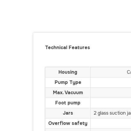
Technical Features
Housing
C
Pump Type
Max. Vacuum
Foot pump
Jars
2 glass suction j
Overflow safety