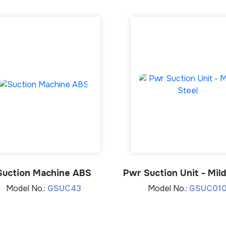
Suction Machine ABS
Pwr Suction Unit - Mild
Model No.:
GSUC43
Model No.:
GSUC01