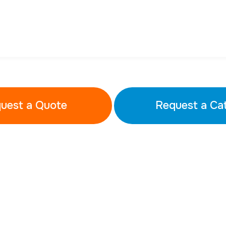
uest a Quote
Request a Ca