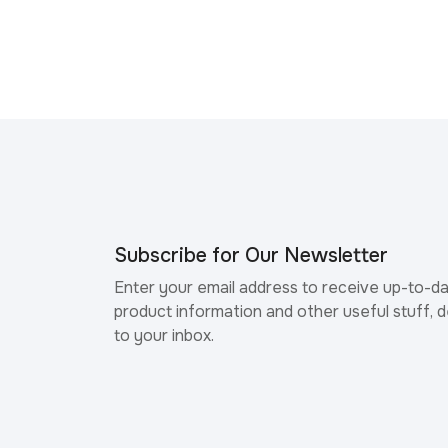
Subscribe for Our Newsletter
Enter your email address to receive up-to-d
product information and other useful stuff, d
to your inbox.