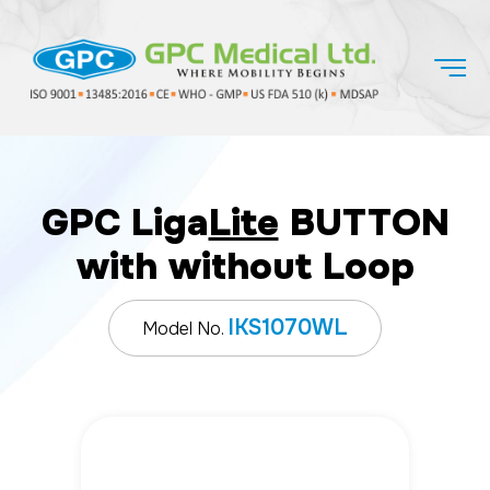
GPC Liga
Lite
BUTTON
with without Loop
IKS1070WL
Model No.