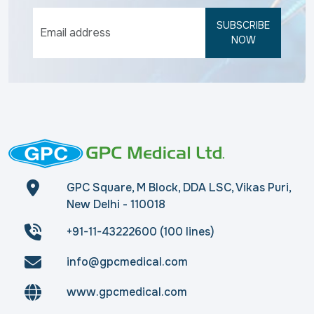
SUBSCRIBE
NOW
GPC Square, M Block, DDA LSC, Vikas Puri,
New Delhi - 110018
+91-11-43222600 (100 lines)
info@gpcmedical.com
www.gpcmedical.com