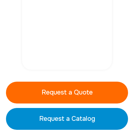
Request a Quote
Request a Catalog