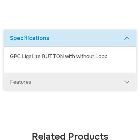
Specifications
GPC Liga
Lite
BUTTON with without Loop
Features
Related Products