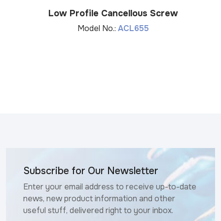
Low Profile Cancellous Screw
Model No.:
ACL655
Subscribe for Our Newsletter
Enter your email address to receive up-to-date
news, new product information and other
useful stuff, delivered right to your inbox.