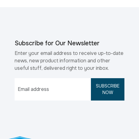
Subscribe for Our Newsletter
Enter your email address to receive up-to-date
news, new product information and other
useful stuff, delivered right to your inbox.
SUBSCRIBE
NOW