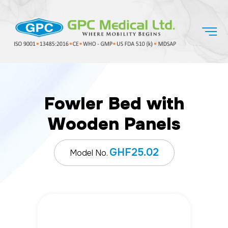
Fowler Bed with
Wooden Panels
GHF25.02
Model No.