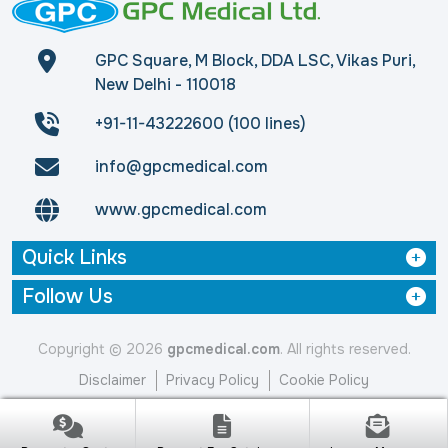
GPC Square, M Block, DDA LSC, Vikas Puri,
New Delhi - 110018
+91-11-43222600 (100 lines)
info@gpcmedical.com
www.gpcmedical.com
Quick Links
Follow Us
Copyright © 2026
gpcmedical.com
. All rights reserved.
Disclaimer
Privacy Policy
Cookie Policy