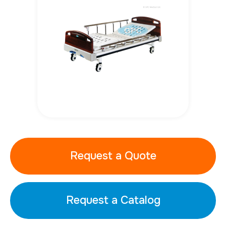
Request a Quote
Request a Catalog