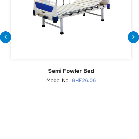
Semi Fowler Bed
Model No.:
GHF26.06