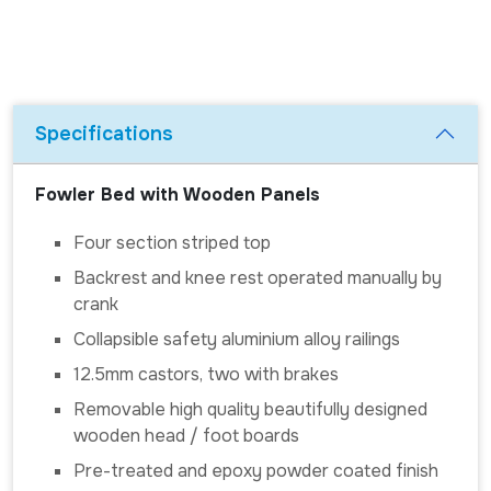
Specifications
Fowler Bed with Wooden Panels
Four section striped top
Backrest and knee rest operated manually by
crank
Collapsible safety aluminium alloy railings
12.5mm castors, two with brakes
Removable high quality beautifully designed
wooden head / foot boards
Pre-treated and epoxy powder coated finish