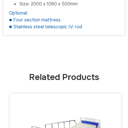
Size: 2000 x 1080 x 500mm
Optional:
■ Four section mattress
■ Stainless steel telescopic I.V. rod
Related Products