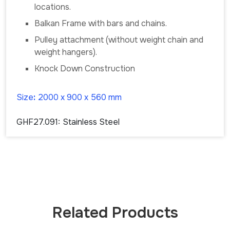
locations.
Balkan Frame with bars and chains.
Pulley attachment (without weight chain and
weight hangers).
Knock Down Construction
Size
:
2000 x 900 x 560 mm
GHF27.091:
Stainless Steel
Related Products