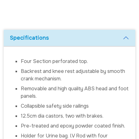
Specifications
Four Section perforated top.
Backrest and knee rest adjustable by smooth
crank mechanism.
Removable and high quality ABS head and foot
panels.
Collapsible safety side railings
12.5cm dia castors, two with brakes.
Pre-treated and epoxy powder coated finish.
Holder for Urine bag. I.V Rod with four