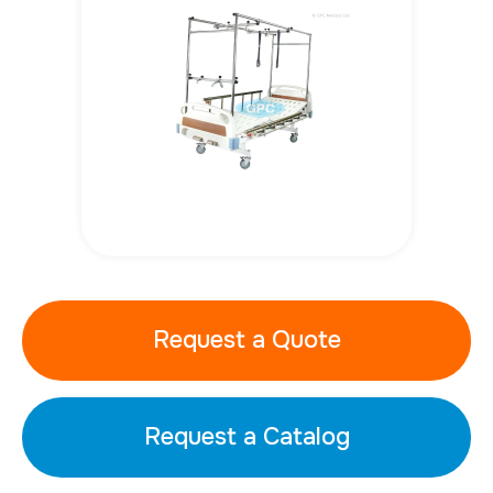
Request a Quote
Request a Catalog