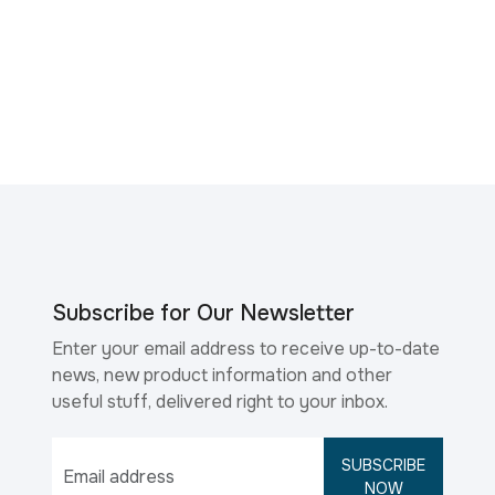
Subscribe for Our Newsletter
Enter your email address to receive up-to-date
news, new product information and other
useful stuff, delivered right to your inbox.
SUBSCRIBE
NOW