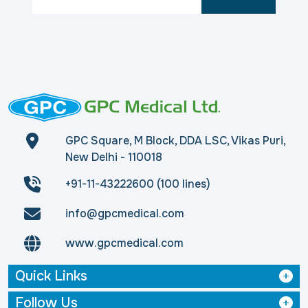
GPC Square, M Block, DDA LSC, Vikas Puri,
New Delhi - 110018
+91-11-43222600 (100 lines)
info@gpcmedical.com
www.gpcmedical.com
Quick Links
Follow Us