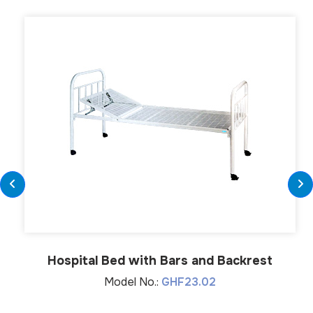
Hospital Bed with Bars and Backrest
Model No.:
GHF23.02