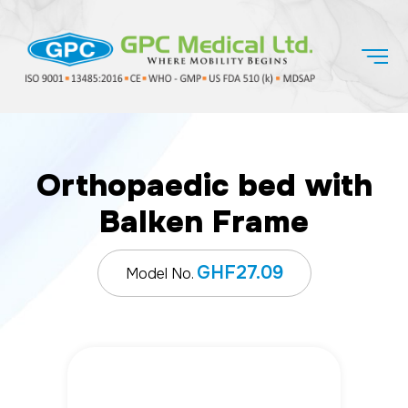
Orthopaedic bed with
Balken Frame
GHF27.09
Model No.