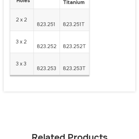
Holes
Titanium
2 x 2
823.251
823.251T
3 x 2
823.252
823.252T
3 x 3
823.253
823.253T
Related Products