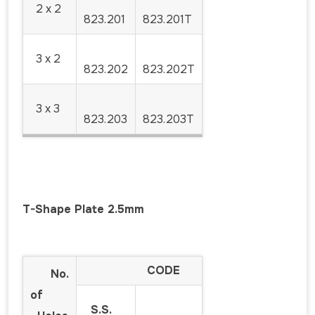
2 x 2
823.201
823.201T
3 x 2
823.202
823.202T
3 x 3
823.203
823.203T
T-Shape Plate 2.5mm
CODE
No.
of
S.S.