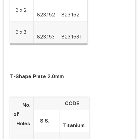
3 x 2
823.152
823.152T
3 x 3
823.153
823.153T
T-Shape Plate 2.0mm
CODE
No.
of
S.S.
Holes
Titanium