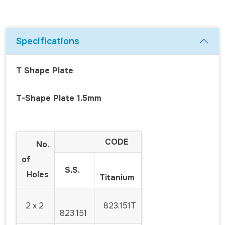
Specifications
T Shape Plate
T-Shape Plate 1.5mm
CODE
No.
of
S.S.
Holes
Titanium
2 x 2
823.151T
823.151