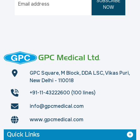
SUBSCRIBE
NOW
GPC Square, M Block, DDA LSC, Vikas Puri,
New Delhi - 110018
+91-11-43222600 (100 lines)
info@gpcmedical.com
www.gpcmedical.com
Quick Links