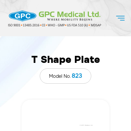
T Shape Plate
823
Model No.