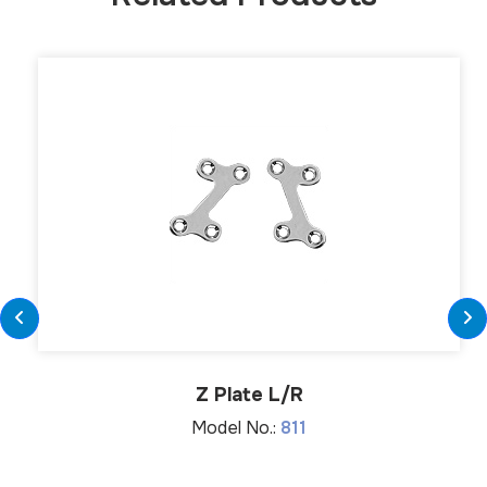
Z Plate L/R
Model No.:
811