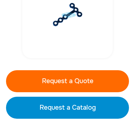
Request a Quote
Request a Catalog