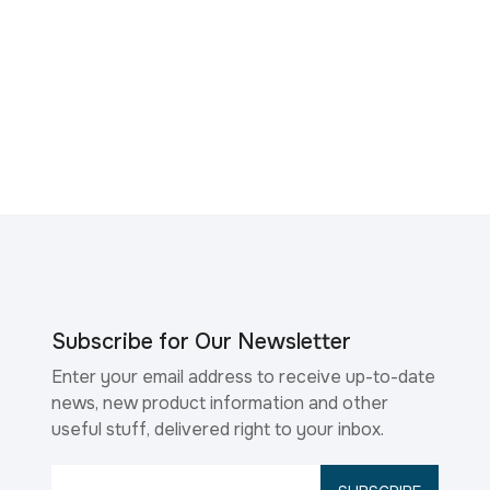
Subscribe for Our Newsletter
Enter your email address to receive up-to-date
news, new product information and other
useful stuff, delivered right to your inbox.