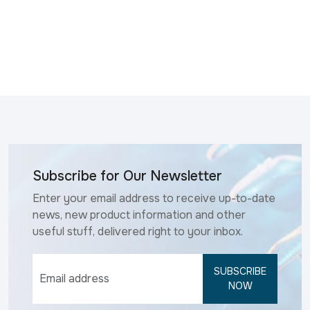
Subscribe for Our Newsletter
Enter your email address to receive up-to-date
news, new product information and other
useful stuff, delivered right to your inbox.
SUBSCRIBE
NOW