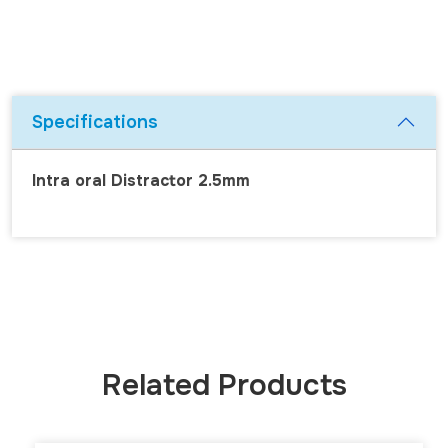
Specifications
Intra oral Distractor 2.5mm
Related Products