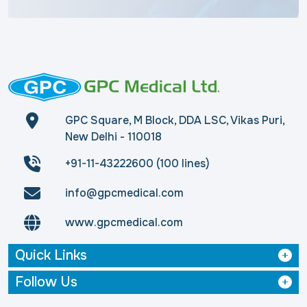
GPC Square, M Block, DDA LSC, Vikas Puri,
New Delhi - 110018
+91-11-43222600 (100 lines)
info@gpcmedical.com
www.gpcmedical.com
Quick Links
Follow Us