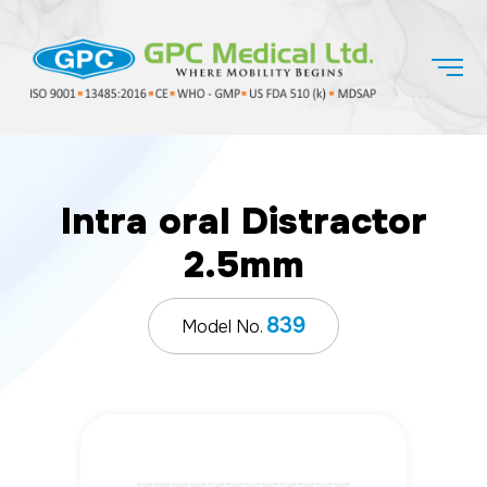
Intra oral Distractor
2.5mm
839
Model No.