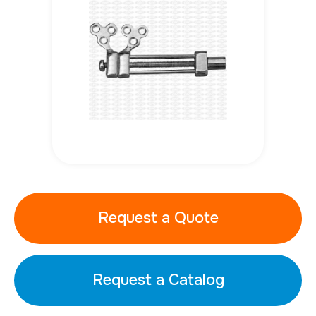
Request a Quote
Request a Catalog