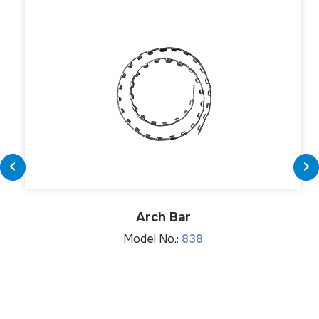
Arch Bar
Model No.:
838