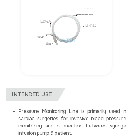
INTENDED USE
Pressure Monitoring Line is primarily used in
cardiac surgeries for invasive blood pressure
monitoring and connection between syringe
infusion pump & patient.