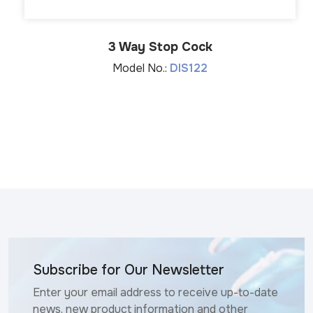
3 Way Stop Cock
Model No.:
DIS122
Subscribe for Our Newsletter
Enter your email address to receive up-to-date
news, new product information and other