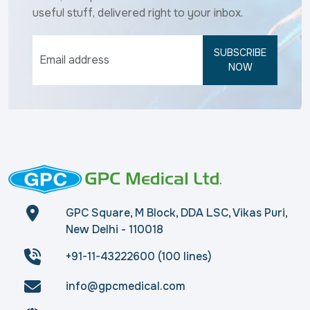
useful stuff, delivered right to your inbox.
SUBSCRIBE
NOW
GPC Square, M Block, DDA LSC, Vikas Puri,
New Delhi - 110018
+91-11-43222600 (100 lines)
info@gpcmedical.com