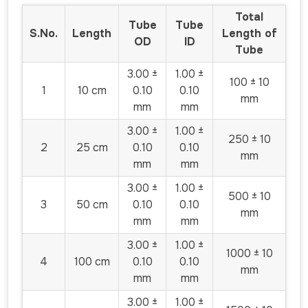
Total
Tube
Tube
S.No.
Length
Length of
OD
ID
Tube
3.00 ±
1.00 ±
100 ± 10
1
10 cm
0.10
0.10
mm
mm
mm
3.00 ±
1.00 ±
250 ± 10
2
25 cm
0.10
0.10
mm
mm
mm
3.00 ±
1.00 ±
500 ± 10
3
50 cm
0.10
0.10
mm
mm
mm
3.00 ±
1.00 ±
1000 ± 10
4
100 cm
0.10
0.10
mm
mm
mm
3.00 ±
1.00 ±