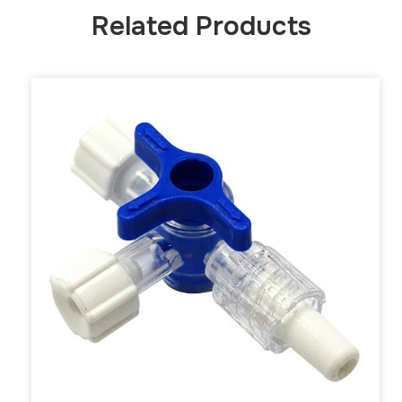
Related Products