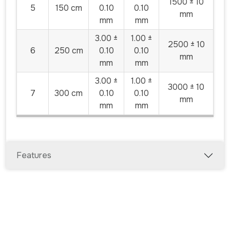
1500 ± 10
5
150 cm
0.10
0.10
mm
mm
mm
3.00 ±
1.00 ±
2500 ± 10
6
250 cm
0.10
0.10
mm
mm
mm
3.00 ±
1.00 ±
3000 ± 10
7
300 cm
0.10
0.10
mm
mm
mm
Features