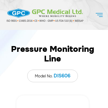
Pressure Monitoring
Line
DIS606
Model No.