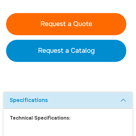
Request a Quote
Request a Catalog
Specifications
Technical Specifications: