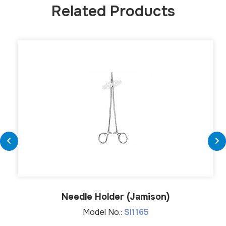
Related Products
Needle Holder (Jamison)
Model No.:
SI1165