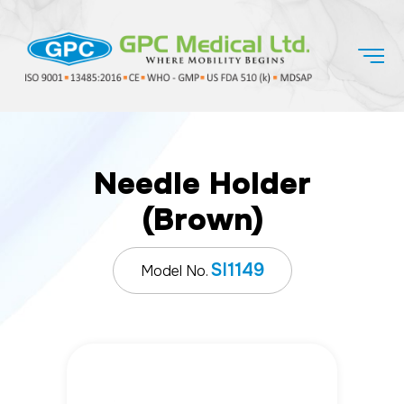
Needle Holder
(Brown)
SI1149
Model No.