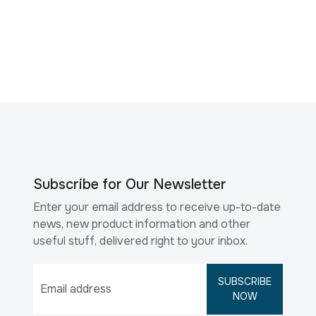
Subscribe for Our Newsletter
Enter your email address to receive up-to-date
news, new product information and other
useful stuff, delivered right to your inbox.
SUBSCRIBE
NOW