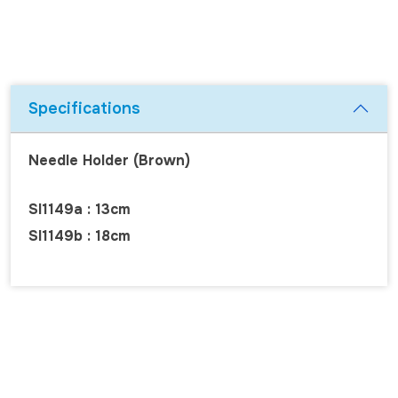
Specifications
Needle Holder (Brown)
SI1149a : 13cm
SI1149b : 18cm