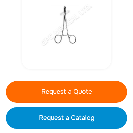
Request a Quote
Request a Catalog