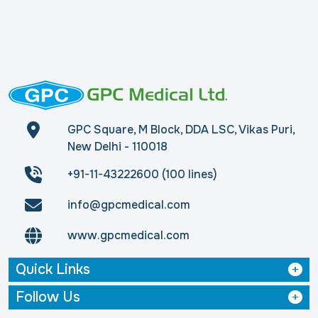
GPC Square, M Block, DDA LSC, Vikas Puri,
New Delhi - 110018
+91-11-43222600 (100 lines)
info@gpcmedical.com
www.gpcmedical.com
Quick Links
Follow Us