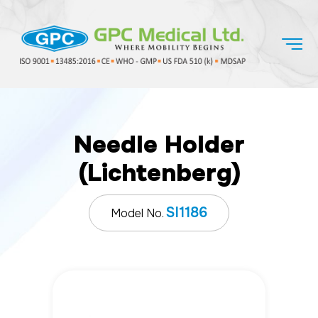
Needle Holder
(Lichtenberg)
SI1186
Model No.