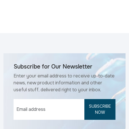
Subscribe for Our Newsletter
Enter your email address to receive up-to-date
news, new product information and other
useful stuff, delivered right to your inbox.
SUBSCRIBE
NOW