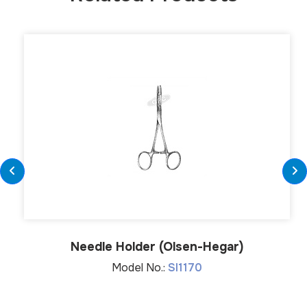
Needle Holder (Olsen-Hegar)
Model No.:
SI1170