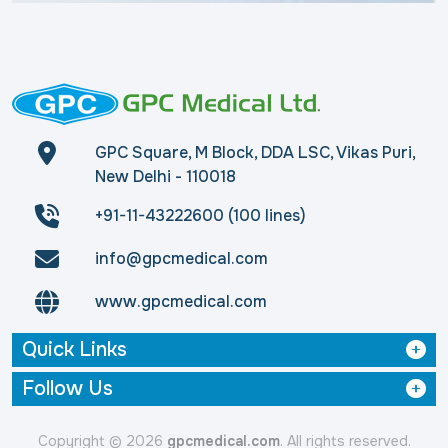
GPC Square, M Block, DDA LSC, Vikas Puri,
New Delhi - 110018
+91-11-43222600 (100 lines)
info@gpcmedical.com
www.gpcmedical.com
Quick Links
Follow Us
Copyright © 2026
gpcmedical.com
. All rights reserved.