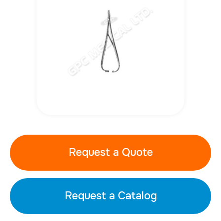
Request a Quote
Request a Catalog