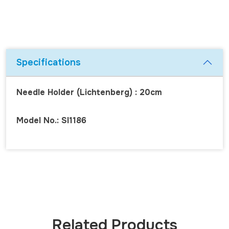
Specifications
Needle Holder (Lichtenberg) : 20cm
Model No.: SI1186
Related Products