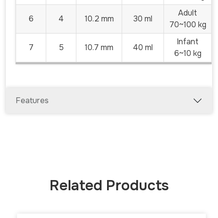
Adult
6
4
10.2 mm
30 ml
70~100 kg
Infant
7
5
10.7 mm
40 ml
6~10 kg
Features
Related Products