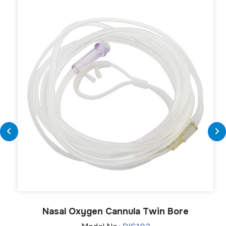
Nasal Oxygen Cannula Twin Bore