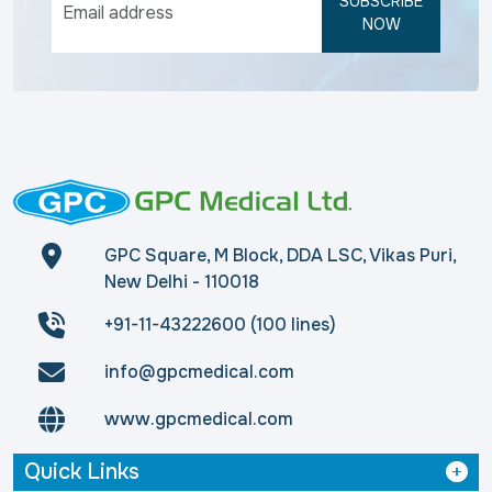
SUBSCRIBE
NOW
GPC Square, M Block, DDA LSC, Vikas Puri,
New Delhi - 110018
+91-11-43222600 (100 lines)
info@gpcmedical.com
www.gpcmedical.com
Quick Links