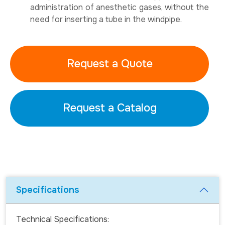
administration of anesthetic gases, without the
need for inserting a tube in the windpipe.
Request a Quote
Request a Catalog
Specifications
Technical Specifications: