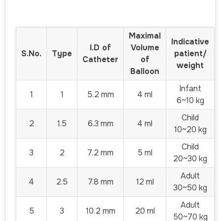
Maximal
Indicative
I.D of
Volume
S.No.
Type
patient/
Catheter
of
weight
Balloon
Infant
1
1
5.2 mm
4 ml
6~10 kg
Child
2
1.5
6.3 mm
4 ml
10~20 kg
Child
3
2
7.2 mm
5 ml
20~30 kg
Adult
4
2.5
7.8 mm
12 ml
30~50 kg
Adult
5
3
10.2 mm
20 ml
50~70 kg