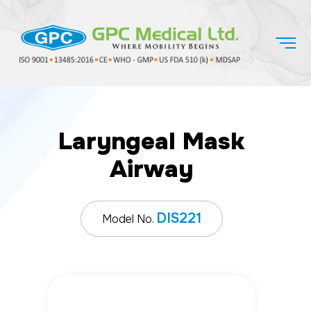
Laryngeal Mask
Airway
DIS221
Model No.