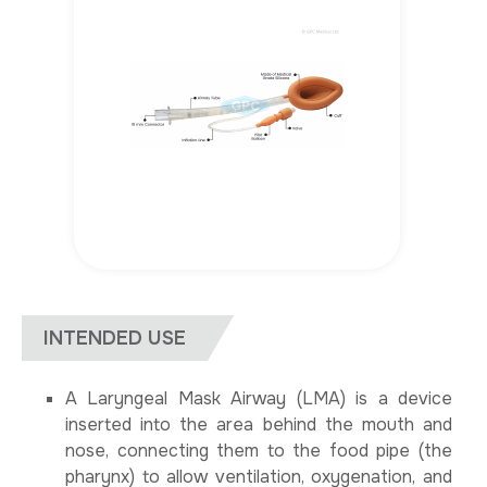
INTENDED USE
A Laryngeal Mask Airway (LMA) is a device
inserted into the area behind the mouth and
nose, connecting them to the food pipe (the
pharynx) to allow ventilation, oxygenation, and