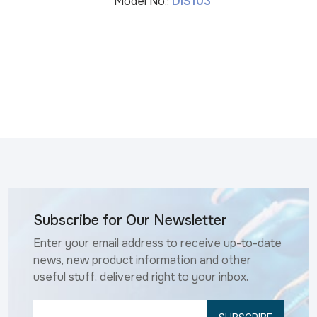
Model No.:
DIS103
Subscribe for Our Newsletter
Enter your email address to receive up-to-date
news, new product information and other
useful stuff, delivered right to your inbox.