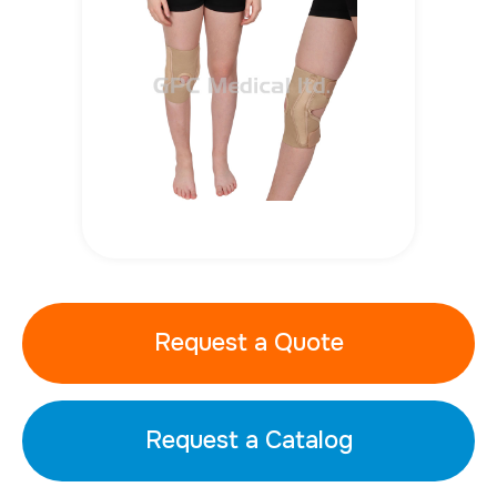
Request a Quote
Request a Catalog