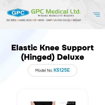
Elastic Knee Support
(Hinged) Deluxe
KS125E
Model No.