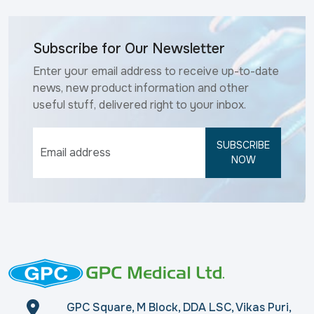
Subscribe for Our Newsletter
Enter your email address to receive up-to-date
news, new product information and other
useful stuff, delivered right to your inbox.
SUBSCRIBE
NOW
GPC Square, M Block, DDA LSC, Vikas Puri,