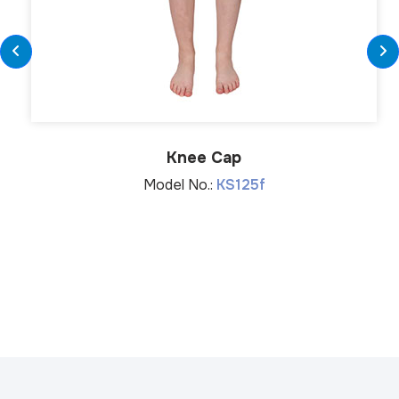
Knee Cap
Model No.:
KS125f