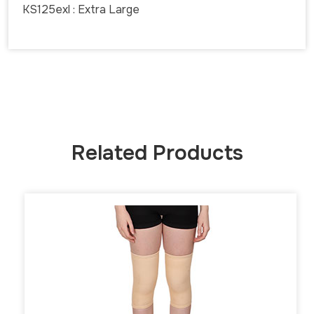
KS125exl : Extra Large
Related Products