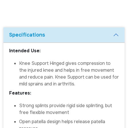
Specifications
Intended Use:
Knee Support Hinged gives compression to
the injured knee and helps in free movement
and reduce pain. Knee Support can be used for
mild sprains and in arthritis.
Features:
Strong splints provide rigid side splinting, but
free flexible movement
Open patella design helps release patella