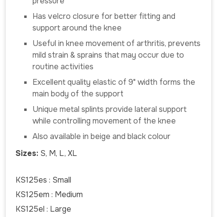
pressure
Has velcro closure for better fitting and
support around the knee
Useful in knee movement of arthritis, prevents
mild strain & sprains that may occur due to
routine activities
Excellent quality elastic of 9" width forms the
main body of the support
Unique metal splints provide lateral support
while controlling movement of the knee
Also available in beige and black colour
Sizes:
S, M, L, XL
KS125es : Small
KS125em : Medium
KS125el : Large