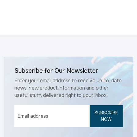
Subscribe for Our Newsletter
Enter your email address to receive up-to-date
news, new product information and other
useful stuff, delivered right to your inbox.
SUBSCRIBE
NOW