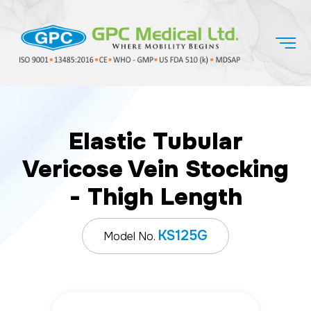
Elastic Tubular
Vericose Vein Stocking
- Thigh Length
KS125G
Model No.