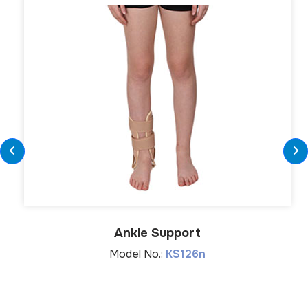
Ankle Support
Model No.:
KS126n