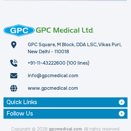
GPC Square, M Block, DDA LSC, Vikas Puri,
New Delhi - 110018
+91-11-43222600 (100 lines)
info@gpcmedical.com
www.gpcmedical.com
Quick Links
Follow Us
Copyright © 2026
gpcmedical.com
. All rights reserved.