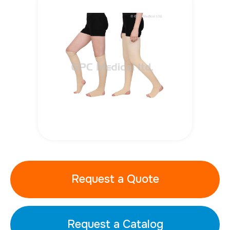
Request a Quote
Request a Catalog