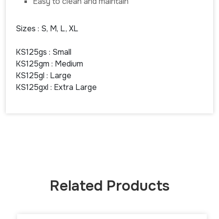
Easy to clean and maintain
Sizes : S, M, L, XL
KS125gs : Small
KS125gm : Medium
KS125gl : Large
KS125gxl : Extra Large
Related Products