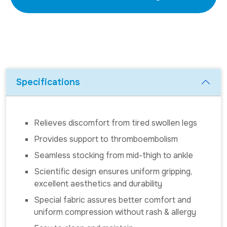
Specifications
Relieves discomfort from tired swollen legs
Provides support to thromboembolism
Seamless stocking from mid-thigh to ankle
Scientific design ensures uniform gripping,
excellent aesthetics and durability
Special fabric assures better comfort and
uniform compression without rash & allergy