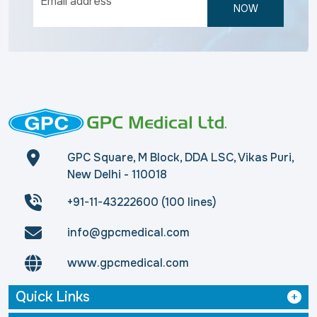
NOW
GPC Square, M Block, DDA LSC, Vikas Puri,
New Delhi - 110018
+91-11-43222600 (100 lines)
info@gpcmedical.com
www.gpcmedical.com
Quick Links