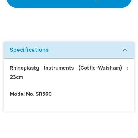
Specifications
Rhinoplasty Instruments (Cottle-Walsham) :
23cm
Model No. SI1560