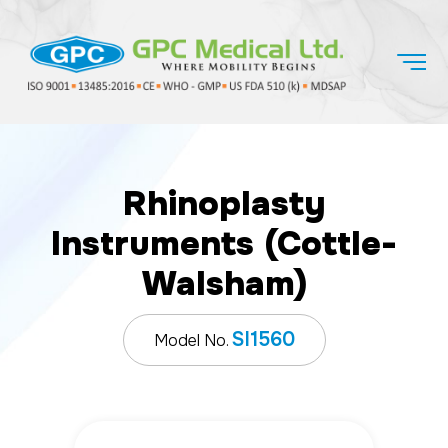
Rhinoplasty
Instruments (Cottle-
Walsham)
SI1560
Model No.