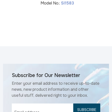
Model No.:
SI1583
Subscribe for Our Newsletter
Enter your email address to receive up-to-date
news, new product information and other
useful stuff, delivered right to your inbox.
SUBSCRIBE