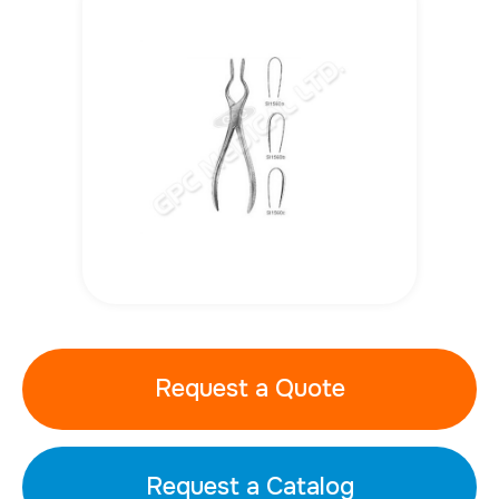
Request a Quote
Request a Catalog