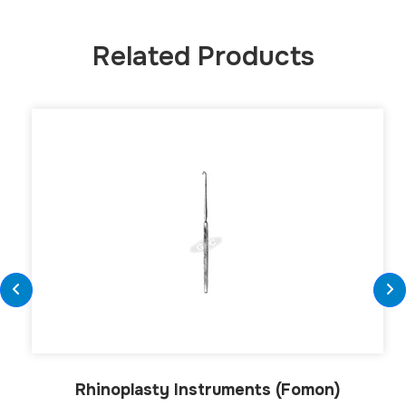
Related Products
Rhinoplasty Instruments (Fomon)