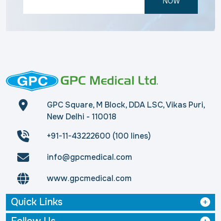
NOW
GPC Square, M Block, DDA LSC, Vikas Puri,
New Delhi - 110018
+91-11-43222600 (100 lines)
info@gpcmedical.com
www.gpcmedical.com
Quick Links