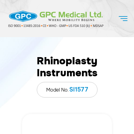
Rhinoplasty
Instruments
SI1577
Model No.