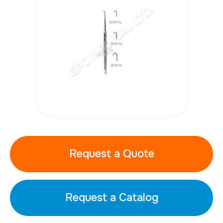
Request a Quote
Request a Catalog