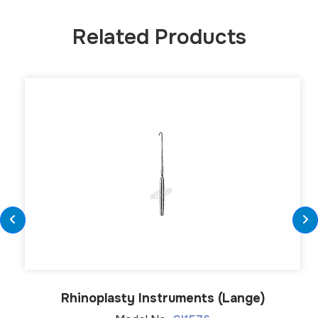
Related Products
Rhinoplasty Instruments (Lange)