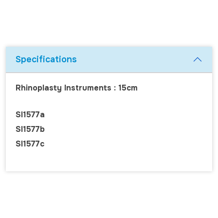
Specifications
Rhinoplasty Instruments : 15cm
SI1577a
SI1577b
SI1577c