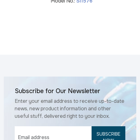
Model No.:
SI1576
Subscribe for Our Newsletter
Enter your email address to receive up-to-date
news, new product information and other
useful stuff, delivered right to your inbox.
SUBSCRIBE