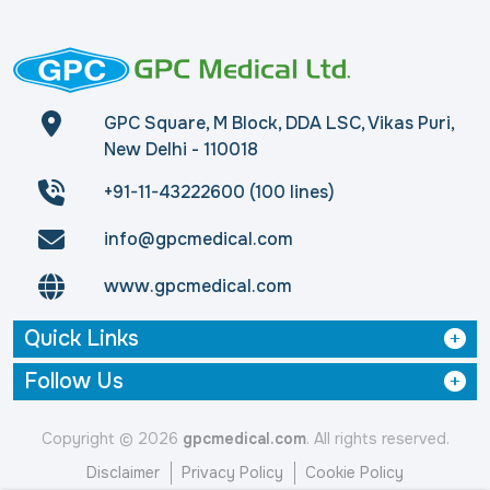
GPC Square, M Block, DDA LSC, Vikas Puri,
New Delhi - 110018
+91-11-43222600 (100 lines)
info@gpcmedical.com
www.gpcmedical.com
Quick Links
Follow Us
Copyright © 2026
gpcmedical.com
. All rights reserved.
Disclaimer
Privacy Policy
Cookie Policy