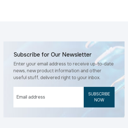
Subscribe for Our Newsletter
Enter your email address to receive up-to-date
news, new product information and other
useful stuff, delivered right to your inbox.
SUBSCRIBE
NOW