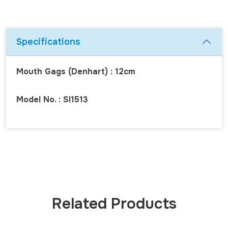
Specifications
Mouth Gags (Denhart) : 12cm
Model No. : SI1513
Related Products