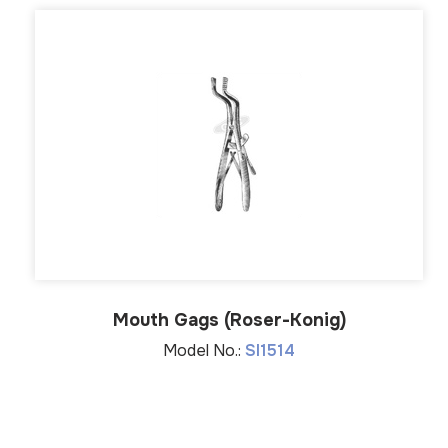
Mouth Gags (Roser-Konig)
Model No.:
SI1514