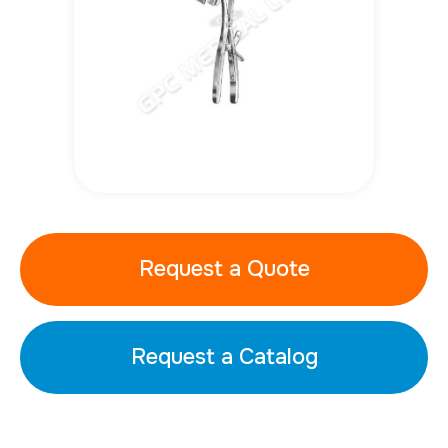
Request a Quote
Request a Catalog