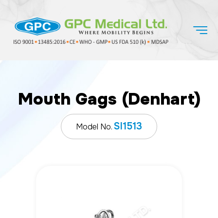
Mouth Gags (Denhart)
SI1513
Model No.