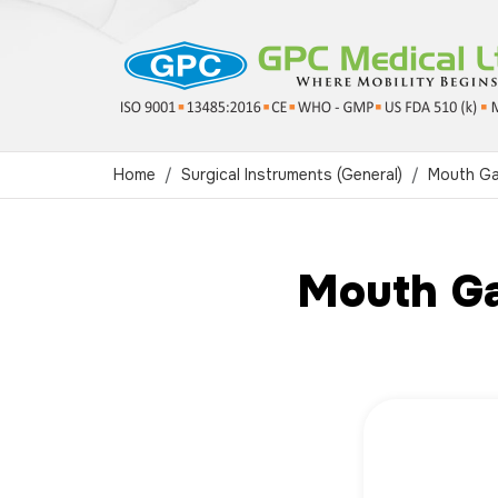
Home
Surgical Instruments (General)
Mouth G
Mouth Ga