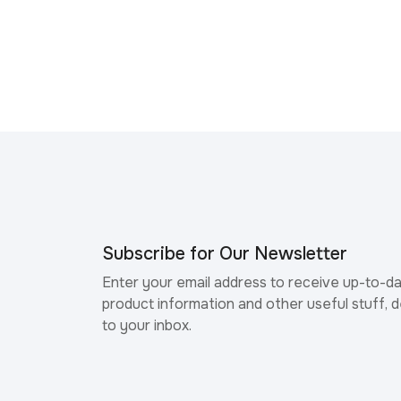
Subscribe for Our Newsletter
Enter your email address to receive up-to-d
product information and other useful stuff, d
to your inbox.