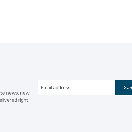
SUB
ate news, new
elivered right