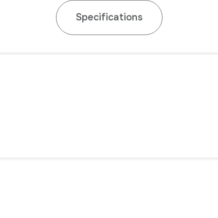
Specifications