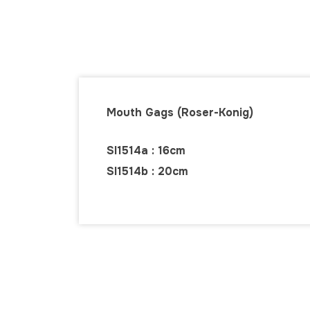
Mouth Gags (Roser-Konig)
SI1514a : 16cm
SI1514b : 20cm