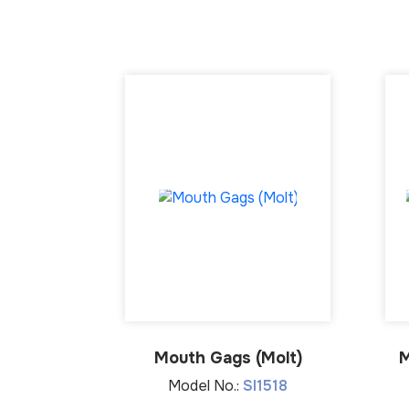
Mouth Gags (Molt)
M
Model No.:
SI1518