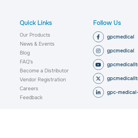
Quick Links
Follow Us
Our Products
gpcmedical
News & Events
gpcmedical
Blog
FAQ's
gpcmedicallt
Become a Distributor
gpcmedicallt
Vendor Registration
Careers
gpc-medical-
Feedback
reserved.