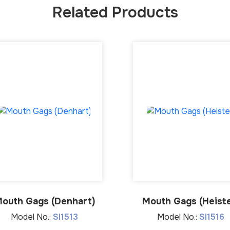
Related Products
outh Gags (Denhart)
Mouth Gags (Heiste
Model No.:
SI1513
Model No.:
SI1516