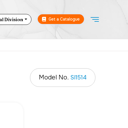
Get a Catalogue
l Division
Model No.
SI1514