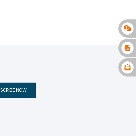
SCRIBE NOW