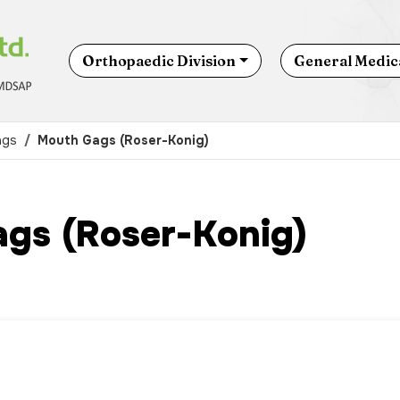
Orthopaedic Division
General Medica
ags
Mouth Gags (Roser-Konig)
gs (Roser-Konig)