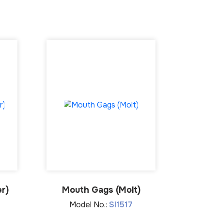
r)
Mouth Gags (Molt)
Model No.:
SI1517