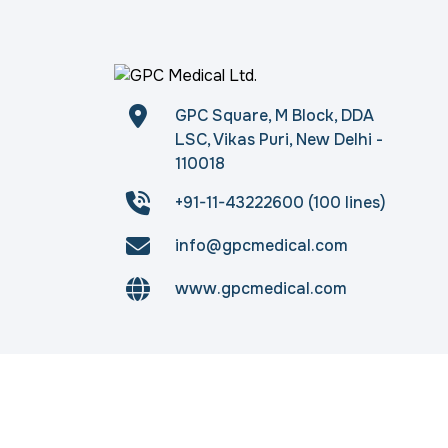
GPC Square, M Block, DDA
LSC, Vikas Puri, New Delhi -
110018
+91-11-43222600 (100 lines)
info@gpcmedical.com
www.gpcmedical.com
Copyright © 2026
gpcmedical.com
. All rights 