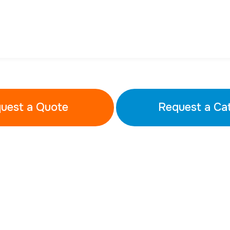
uest a Quote
Request a Ca