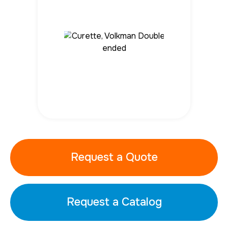
Request a Quote
Request a Catalog