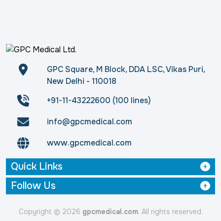
GPC Square, M Block, DDA LSC, Vikas Puri,
New Delhi - 110018
+91-11-43222600 (100 lines)
info@gpcmedical.com
www.gpcmedical.com
Quick Links
Follow Us
Copyright © 2026
gpcmedical.com
. All rights reserved.