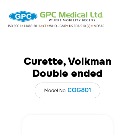
Curette, Volkman
Double ended
COG801
Model No.