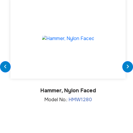
Hammer, Nylon Faced
Model No.:
HMW1280