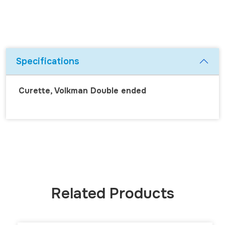
Specifications
Curette, Volkman Double ended
Related Products