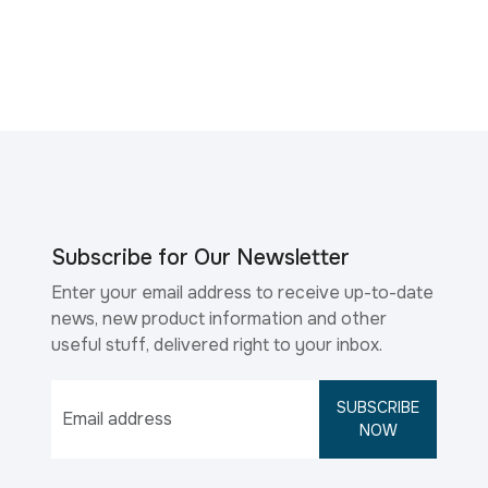
Subscribe for Our Newsletter
Enter your email address to receive up-to-date
news, new product information and other
useful stuff, delivered right to your inbox.
SUBSCRIBE
NOW