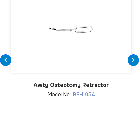
Awty Osteotomy Retractor
Model No.:
REH1054