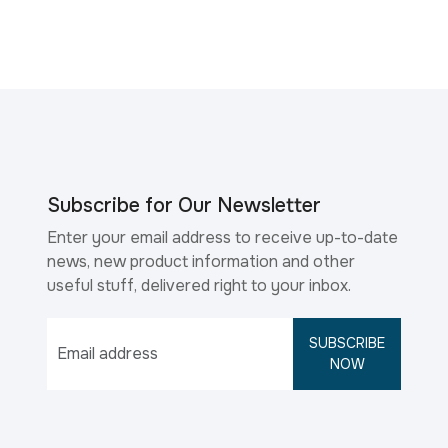
Subscribe for Our Newsletter
Enter your email address to receive up-to-date
news, new product information and other
useful stuff, delivered right to your inbox.
SUBSCRIBE
NOW