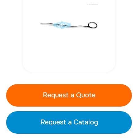
Request a Quote
Request a Catalog