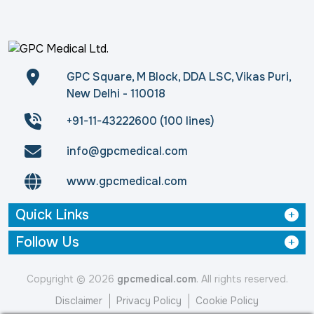
GPC Square, M Block, DDA LSC, Vikas Puri,
New Delhi - 110018
+91-11-43222600 (100 lines)
info@gpcmedical.com
www.gpcmedical.com
Quick Links
Follow Us
Copyright © 2026
gpcmedical.com
. All rights reserved.
Disclaimer
Privacy Policy
Cookie Policy