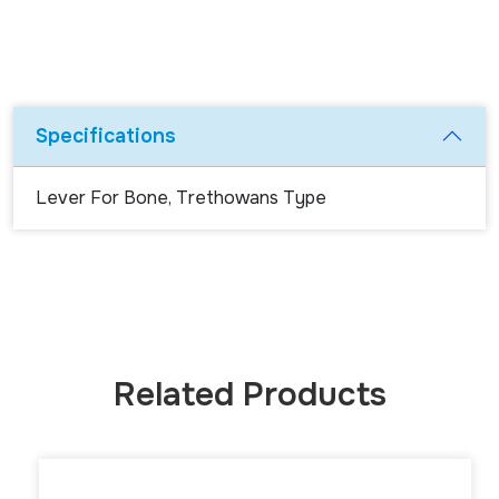
Specifications
Lever For Bone, Trethowans Type
Related Products