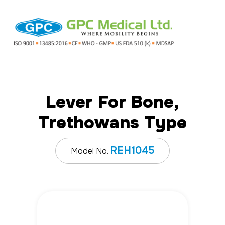
Lever For Bone,
Trethowans Type
REH1045
Model No.