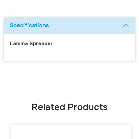
Specifications
Lamina Spreader
Related Products