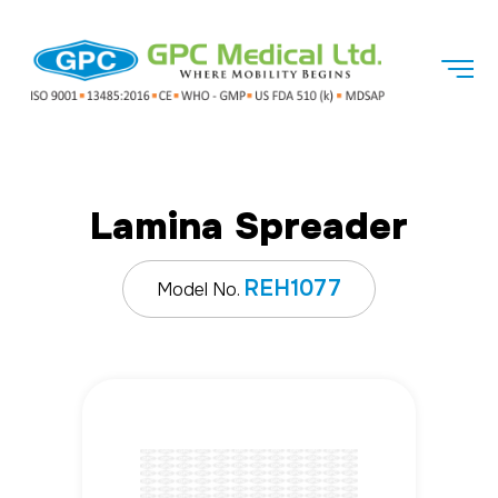
Lamina Spreader
REH1077
Model No.