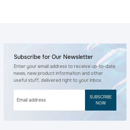
Subscribe for Our Newsletter
Enter your email address to receive up-to-date
news, new product information and other
useful stuff, delivered right to your inbox.
SUBSCRIBE
NOW