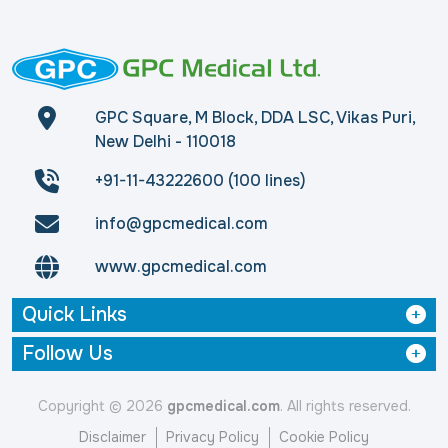
GPC Square, M Block, DDA LSC, Vikas Puri,
New Delhi - 110018
+91-11-43222600 (100 lines)
info@gpcmedical.com
www.gpcmedical.com
Quick Links
Follow Us
Copyright © 2026
gpcmedical.com
. All rights reserved.
Disclaimer
Privacy Policy
Cookie Policy