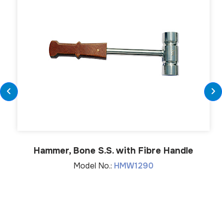
Hammer, Bone S.S. with Fibre Handle
Model No.:
HMW1290