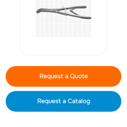
Request a Quote
Request a Catalog