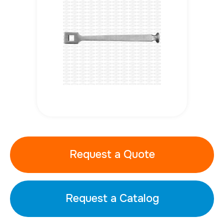
Request a Quote
Request a Catalog