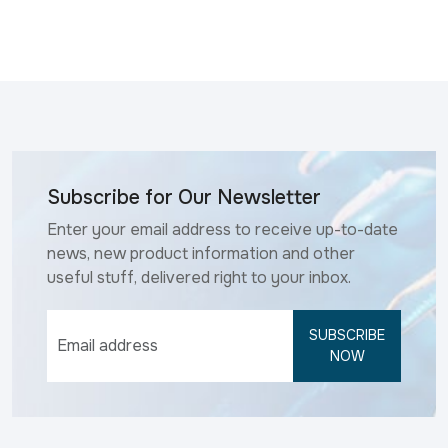
Subscribe for Our Newsletter
Enter your email address to receive up-to-date
news, new product information and other
useful stuff, delivered right to your inbox.
SUBSCRIBE
NOW