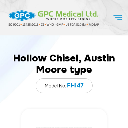
Hollow Chisel, Austin
Moore type
FHI47
Model No.