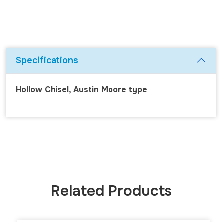
Specifications
Hollow Chisel, Austin Moore type
Related Products