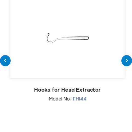
Hooks for Head Extractor
Model No.:
FHI44