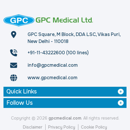
GPC Square, M Block, DDA LSC, Vikas Puri,
New Delhi - 110018
+91-11-43222600 (100 lines)
info@gpcmedical.com
www.gpcmedical.com
Quick Links
Follow Us
Copyright © 2026
gpcmedical.com
. All rights reserved.
Disclaimer
Privacy Policy
Cookie Policy