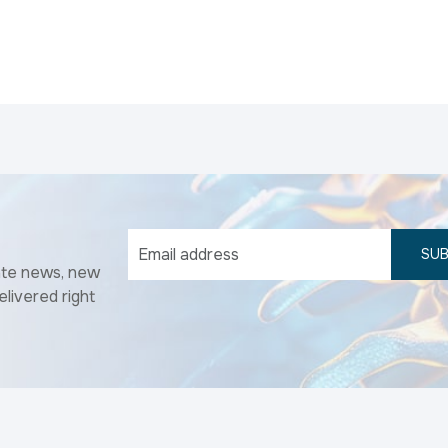
SUB
ate news, new
elivered right