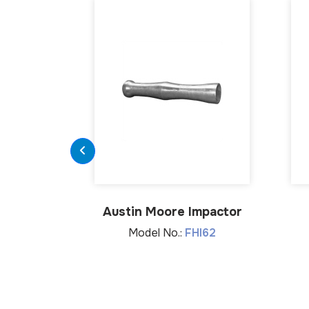
Austin Moore Impactor
Model No.:
FHI62