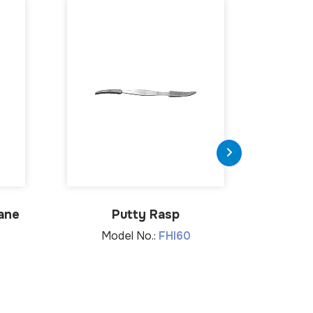
ane
Putty Rasp
Hollow C
Model No.:
FHI60
Mo