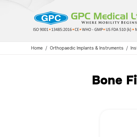
Home
Orthopaedic Implants & Instruments
In
Bone Fi