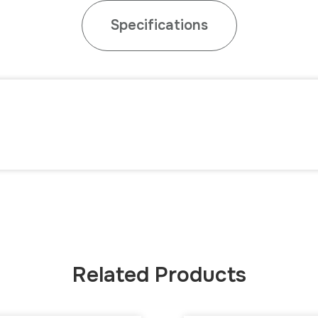
Specifications
Related Products