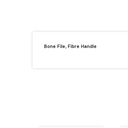
Bone File, Fibre Handle