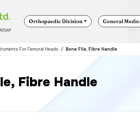
Orthopaedic Division
General Medica
struments For Femoral Heads
Bone File, Fibre Handle
le, Fibre Handle