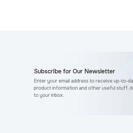
Subscribe for Our Newsletter
Enter your email address to receive up-to-d
product information and other useful stuff, d
to your inbox.