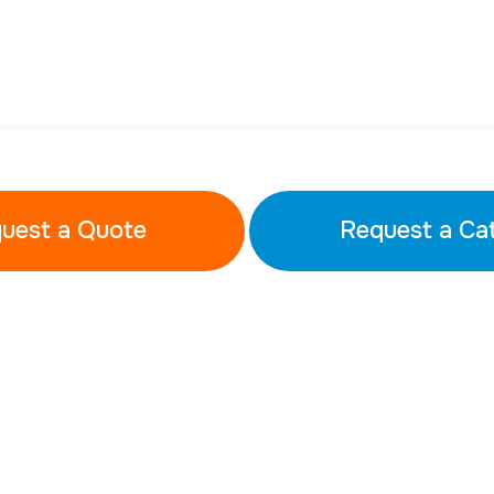
uest a Quote
Request a Ca