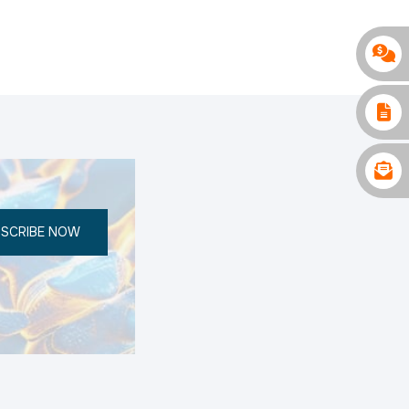
SCRIBE NOW