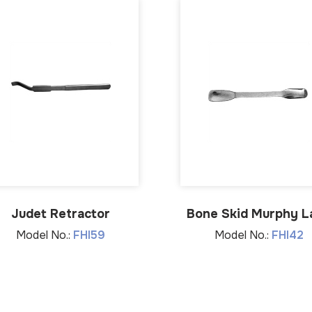
Judet Retractor
Bone Skid Murphy L
Model No.:
FHI59
Model No.:
FHI42