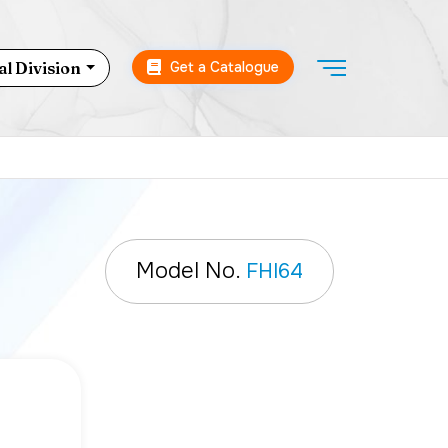
Get a Catalogue
l Division
Model No.
FHI64