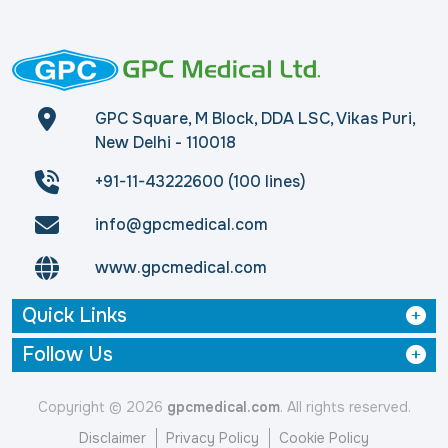
GPC Square, M Block, DDA LSC, Vikas Puri,
New Delhi - 110018
+91-11-43222600 (100 lines)
info@gpcmedical.com
www.gpcmedical.com
Quick Links
Follow Us
Copyright © 2026
gpcmedical.com
. All rights reserved.
Disclaimer
Privacy Policy
Cookie Policy