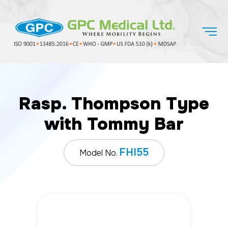
Rasp. Thompson Type
with Tommy Bar
FHI55
Model No.