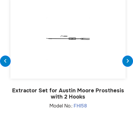
Extractor Set for Austin Moore Prosthesis
with 2 Hooks
Model No.:
FHI58