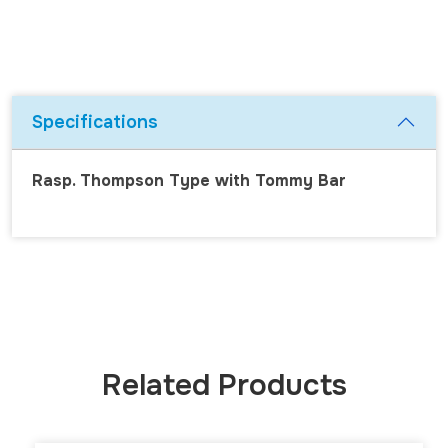
Specifications
Rasp. Thompson Type with Tommy Bar
Related Products