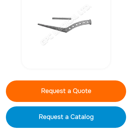
Request a Quote
Request a Catalog