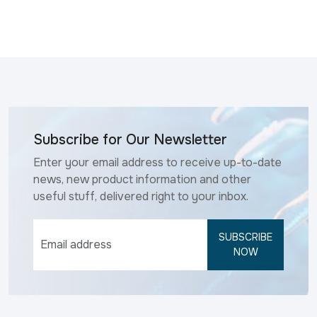
Subscribe for Our Newsletter
Enter your email address to receive up-to-date
news, new product information and other
useful stuff, delivered right to your inbox.
SUBSCRIBE
NOW