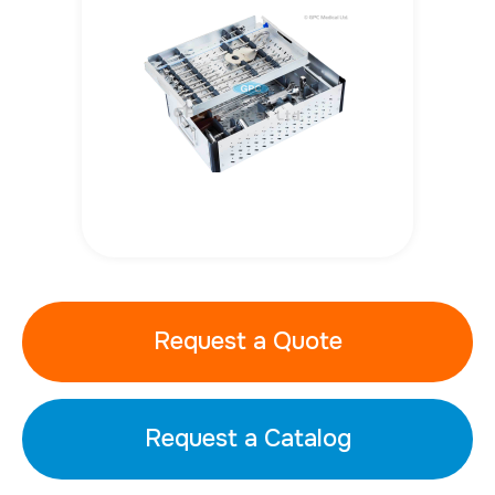
Request a Quote
Request a Catalog