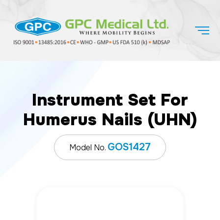
Instrument Set For
Humerus Nails (UHN)
GOS1427
Model No.