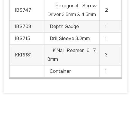
Hexagonal Screw
IBS747
2
Driver 3.5mm & 4.5mm
IBS708
Depth Gauge
1
IBS715
Drill Sleeve 3.2mm
1
K.Nail Reamer 6, 7,
KKRR81
3
8mm
Container
1