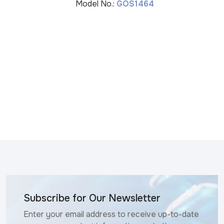
Model No.:
GOS1464
Subscribe for Our Newsletter
Enter your email address to receive up-to-date