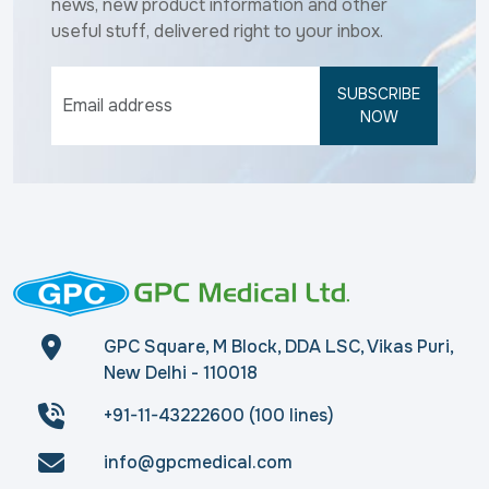
news, new product information and other
useful stuff, delivered right to your inbox.
SUBSCRIBE
NOW
GPC Square, M Block, DDA LSC, Vikas Puri,
New Delhi - 110018
+91-11-43222600 (100 lines)
info@gpcmedical.com