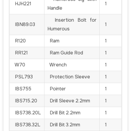
HJH221
1
Handle
Insertion Bolt for
IBN89.03
1
Humerous
R120
Ram
1
RR121
Ram Guide Rod
1
W70
Wrench
1
PSL793
Protection Sleeve
1
IBS755
Pointer
1
IBS715.20
Drill Sleeve 2.2mm
1
IBS738.20L
Drill Bit 2.2mm
1
IBS738.32L
Drill Bit 3.2mm
1