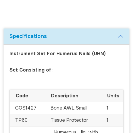
Specifications
Instrument Set For Humerus Nails (UHN)
Set Consisting of:
Code
Description
Units
GOS1427
Bone AWL Small
1
TP60
Tissue Protector
1
Humerous Jig with