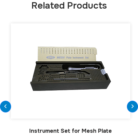
Related Products
Instrument Set for Mesh Plate