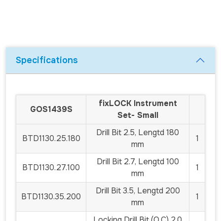
Specifications
fix
LOCK
Instrument
GOS1439S
Set- Small
Drill Bit 2.5, Lengtd 180
BTD1130.25.180
1
mm
Drill Bit 2.7, Lengtd 100
BTD1130.27.100
1
mm
Drill Bit 3.5, Lengtd 200
BTD1130.35.200
1
mm
Locking Drill Bit (Q.C) 2.0