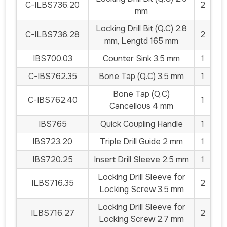
C-ILBS736.20
2
mm
Locking Drill Bit (Q.C) 2.8
C-ILBS736.28
2
mm, Lengtd 165 mm
IBS700.03
Counter Sink 3.5 mm
1
C-IBS762.35
Bone Tap (Q.C) 3.5 mm
1
Bone Tap (Q.C)
C-IBS762.40
1
Cancellous 4 mm
IBS765
Quick Coupling Handle
1
IBS723.20
Triple Drill Guide 2 mm
1
IBS720.25
Insert Drill Sleeve 2.5 mm
1
Locking Drill Sleeve for
ILBS716.35
2
Locking Screw 3.5 mm
Locking Drill Sleeve for
ILBS716.27
2
Locking Screw 2.7 mm