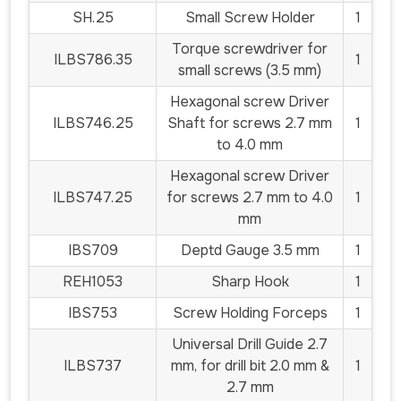
SH.25
Small Screw Holder
1
Torque screwdriver for
ILBS786.35
1
small screws (3.5 mm)
Hexagonal screw Driver
ILBS746.25
Shaft for screws 2.7 mm
1
to 4.0 mm
Hexagonal screw Driver
ILBS747.25
for screws 2.7 mm to 4.0
1
mm
IBS709
Deptd Gauge 3.5 mm
1
REH1053
Sharp Hook
1
IBS753
Screw Holding Forceps
1
Universal Drill Guide 2.7
ILBS737
mm, for drill bit 2.0 mm &
1
2.7 mm