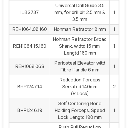
Universal Drill Guide 3.5
ILBS737
mm, for drill bit 2.5 mm &
1
3.5 mm
REH1064.08.160
Hohman Retractor 8 mm
1
Hohman Retractor Broad
REH1064.15.160
Shank, widtd 15 mm,
1
Lengtd 160 mm
Periosteal Elevator witd
REH1068.06S
1
Fibre Handle 6 mm
Reduction Forceps
BHF1247.14
Serrated 140mm
2
(R.Lock)
Self Centering Bone
BHF1246.19
Holding Forceps, Speed
1
Lock Lengtd 190 mm
Push Pull Reduction