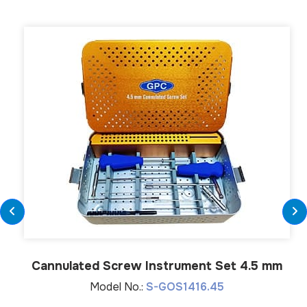
Cannulated Screw Instrument Set 4.5 mm
Model No.:
S-GOS1416.45