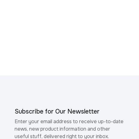
Subscribe for Our Newsletter
Enter your email address to receive up-to-date
news, new product information and other
useful stuff, delivered right to your inbox.