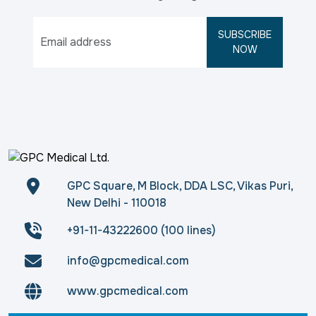
SUBSCRIBE
NOW
GPC Square, M Block, DDA LSC, Vikas Puri,
New Delhi - 110018
+91-11-43222600 (100 lines)
info@gpcmedical.com
www.gpcmedical.com