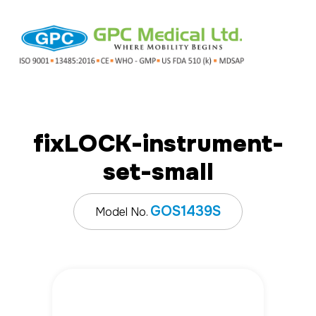
fix
LOCK
-instrument-
set-small
GOS1439S
Model No.