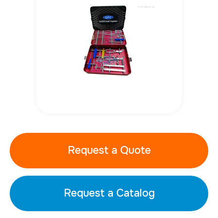
Request a Quote
Request a Catalog