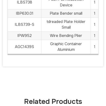
ILBS738
1
Device
IBP630.01
Plate Bender small
1
tdreaded Plate Holder
ILBS739-S
1
Small
IPW952
Wire Bending Plier
1
Graphic Container
AGC1439S
1
Aluminium
Related Products