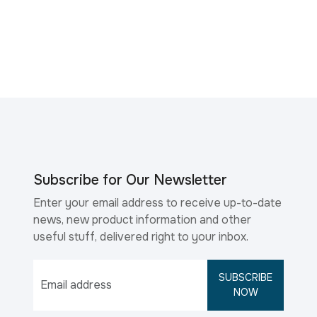
Subscribe for Our Newsletter
Enter your email address to receive up-to-date
news, new product information and other
useful stuff, delivered right to your inbox.
SUBSCRIBE
NOW