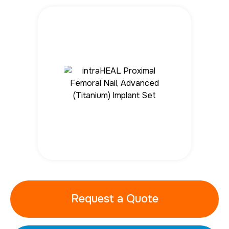
Request a Quote