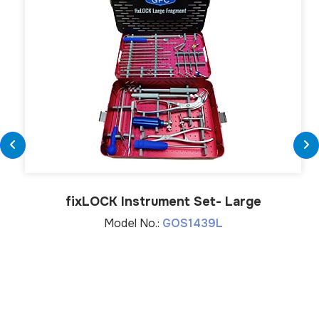
fix
LOCK
Instrument Set- Large
Model No.:
GOS1439L