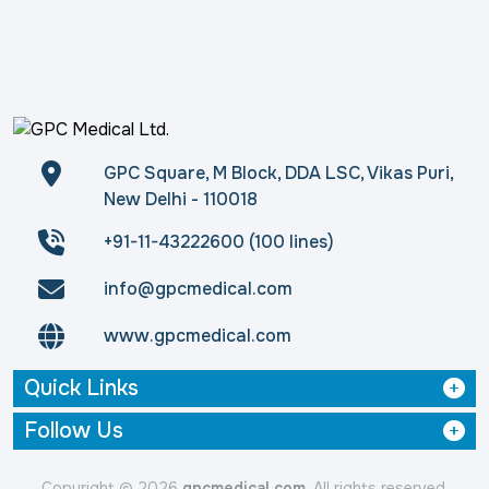
GPC Square, M Block, DDA LSC, Vikas Puri,
New Delhi - 110018
+91-11-43222600 (100 lines)
info@gpcmedical.com
www.gpcmedical.com
Quick Links
Follow Us
Copyright © 2026
gpcmedical.com
. All rights reserved.