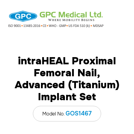
intraHEAL Proximal
Femoral Nail,
Advanced (Titanium)
Implant Set
GOS1467
Model No.