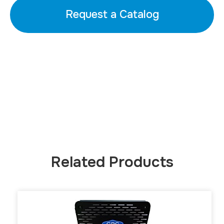
Request a Catalog
Related Products