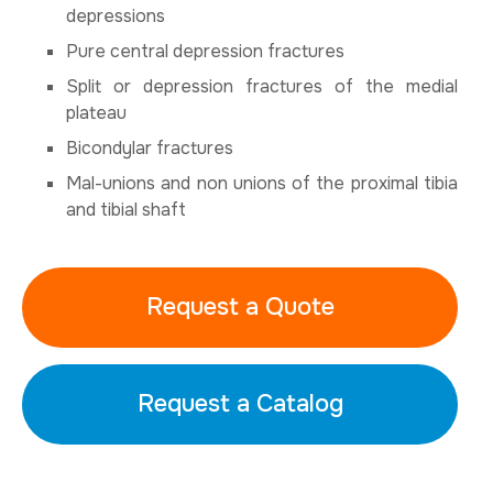
depressions
Pure central depression fractures
Split or depression fractures of the medial
plateau
Bicondylar fractures
Mal-unions and non unions of the proximal tibia
and tibial shaft
Request a Quote
Request a Catalog