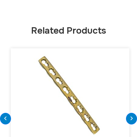
Related Products