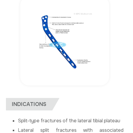
INDICATIONS
Split-type fractures of the lateral tibial plateau
Lateral split fractures with associated