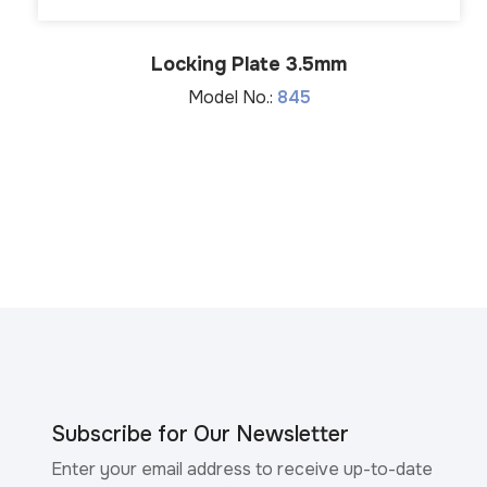
Locking Plate 3.5mm
Model No.:
845
Subscribe for Our Newsletter
Enter your email address to receive up-to-date