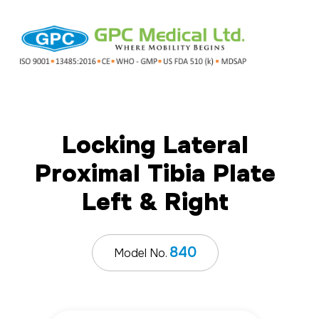
Locking Lateral
Proximal Tibia Plate
Left & Right
840
Model No.