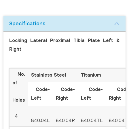
Specifications
Locking Lateral Proximal Tibia Plate Left &
Right
No.
Stainless Steel
Titanium
of
Code-
Code-
Code-
Code
Left
Right
Left
Right
Holes
4
840.04L
840.04R
840.04TL
840.04T