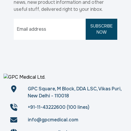
news, new product information and other
useful stuff, delivered right to your inbox.
SUBSCRIBE
NOW
GPC Square, M Block, DDA LSC, Vikas Puri,
New Delhi - 110018
+91-11-43222600 (100 lines)
info@gpcmedical.com