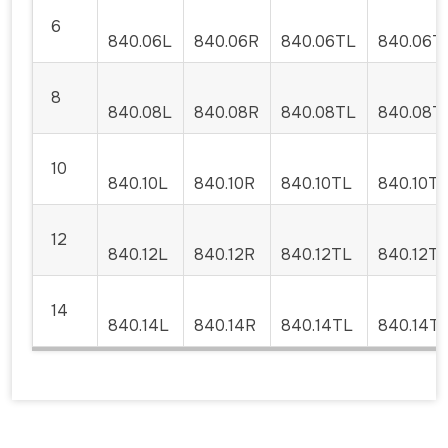
6
840.06L
840.06R
840.06TL
840.06T
8
840.08L
840.08R
840.08TL
840.08T
10
840.10L
840.10R
840.10TL
840.10T
12
840.12L
840.12R
840.12TL
840.12T
14
840.14L
840.14R
840.14TL
840.14T