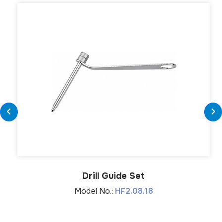
Drill Guide Set
Model No.:
HF2.08.18