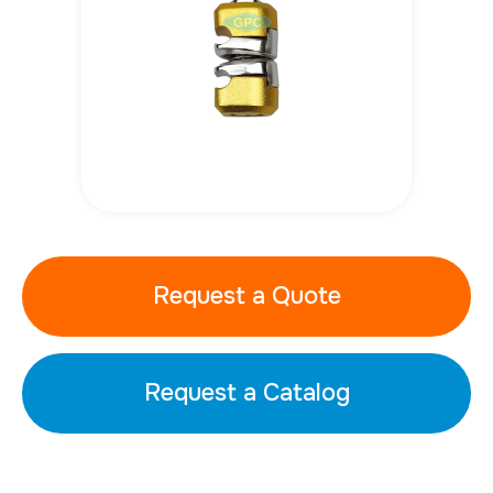
Request a Quote
Request a Catalog