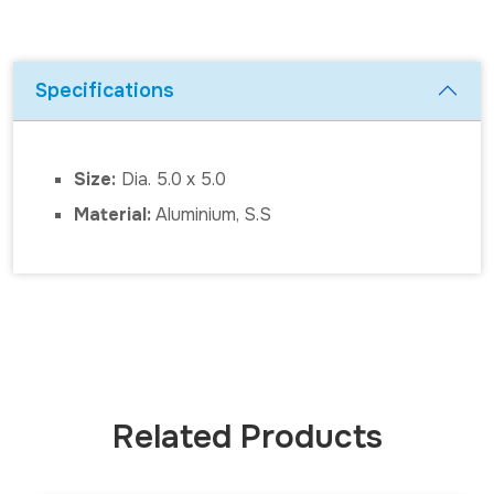
Specifications
Size:
Dia. 5.0 x 5.0
Material:
Aluminium, S.S
Related Products