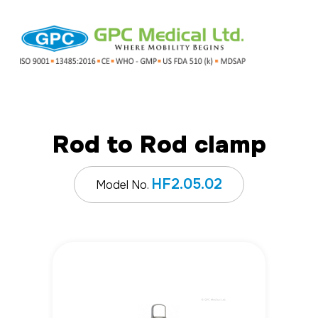
Rod to Rod clamp
HF2.05.02
Model No.