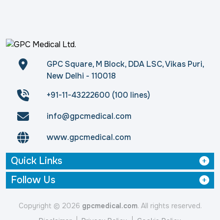
GPC Square, M Block, DDA LSC, Vikas Puri,
New Delhi - 110018
+91-11-43222600 (100 lines)
info@gpcmedical.com
www.gpcmedical.com
Quick Links
Follow Us
Copyright © 2026
gpcmedical.com
. All rights reserved.