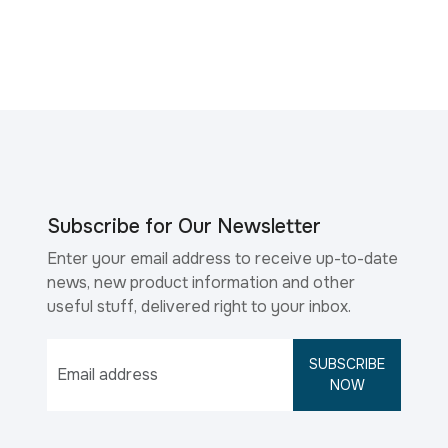
Subscribe for Our Newsletter
Enter your email address to receive up-to-date
news, new product information and other
useful stuff, delivered right to your inbox.
SUBSCRIBE
NOW