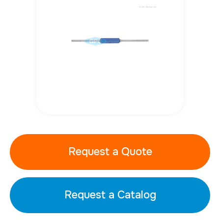
Request a Quote
Request a Catalog