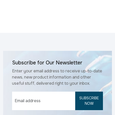
Subscribe for Our Newsletter
Enter your email address to receive up-to-date
news, new product information and other
useful stuff, delivered right to your inbox.
SUBSCRIBE
NOW