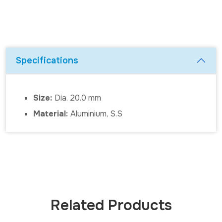
Specifications
Size:
Dia. 20.0 mm
Material:
Aluminium, S.S
Related Products