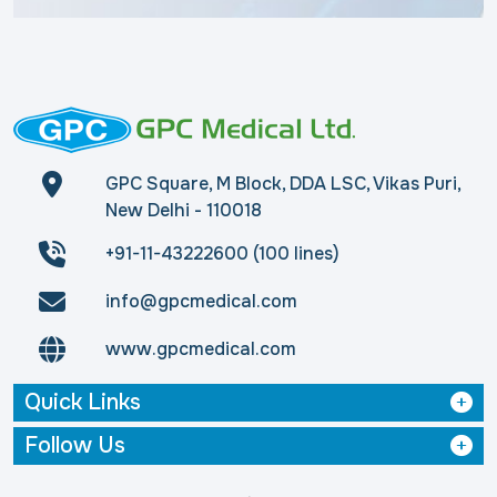
GPC Square, M Block, DDA LSC, Vikas Puri,
New Delhi - 110018
+91-11-43222600 (100 lines)
info@gpcmedical.com
www.gpcmedical.com
Quick Links
Follow Us