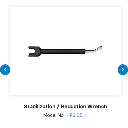
Stabilization / Reduction Wrench
Model No.:
HF2.05.11