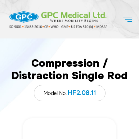
Compression /
Distraction Single Rod
HF2.08.11
Model No.