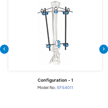
Configuration - 1
Model No.:
EFS4011