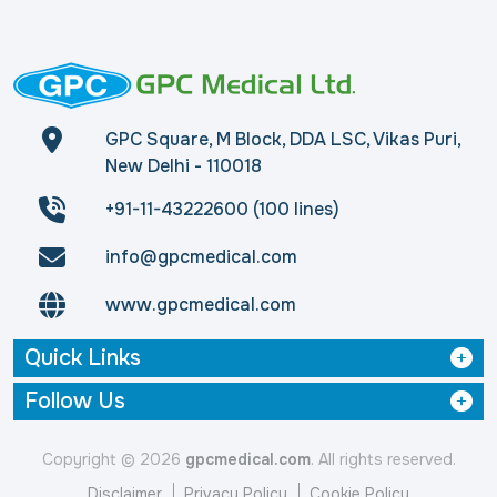
GPC Square, M Block, DDA LSC, Vikas Puri,
New Delhi - 110018
+91-11-43222600 (100 lines)
info@gpcmedical.com
www.gpcmedical.com
Quick Links
Follow Us
Copyright © 2026
gpcmedical.com
. All rights reserved.
Disclaimer
Privacy Policy
Cookie Policy