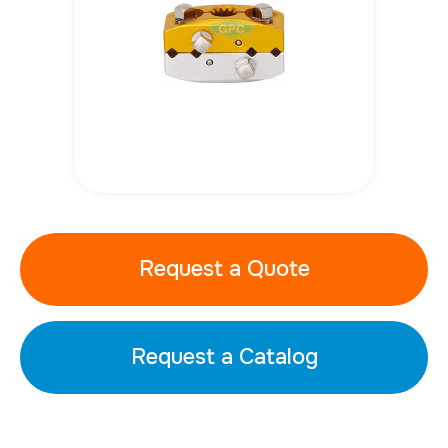
Request a Quote
Request a Catalog