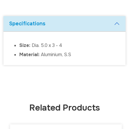
Specifications
Size:
Dia. 5.0 x 3 - 4
Material:
Aluminium, S.S
Related Products