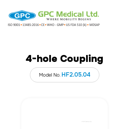
4-hole Coupling
HF2.05.04
Model No.