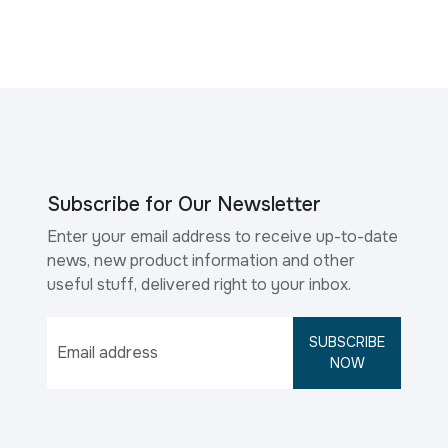
Subscribe for Our Newsletter
Enter your email address to receive up-to-date
news, new product information and other
useful stuff, delivered right to your inbox.
SUBSCRIBE
NOW