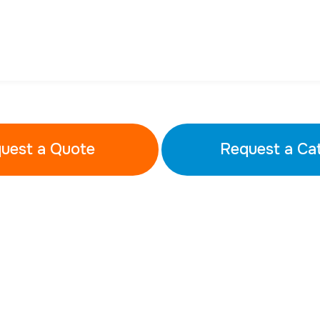
uest a Quote
Request a Ca