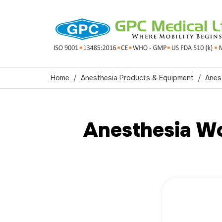
Home
Anesthesia Products & Equipment
Anes
Anesthesia Wo