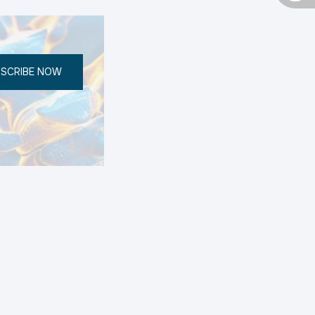
SCRIBE NOW