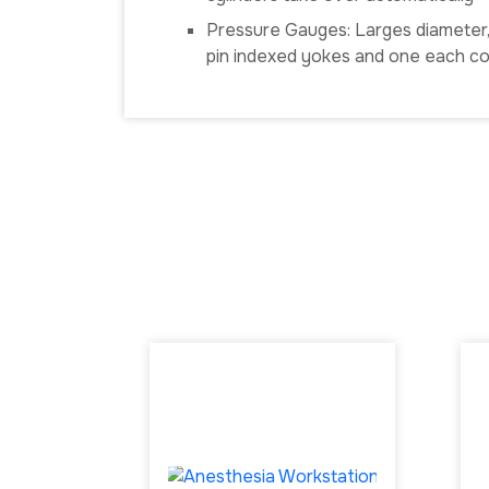
Pressure Gauges: Larges diameter, c
pin indexed yokes and one each cor