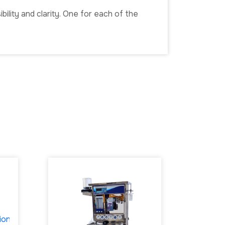
ility and clarity. One for each of the