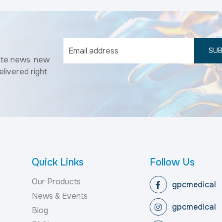
SUB
ate news, new
elivered right
Quick Links
Follow Us
Our Products
gpcmedical
News & Events
gpcmedical
Blog