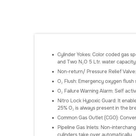
Cylinder Yokes: Color coded gas spe
and Two N₂O 5 Ltr. water capacity
Non-return/ Pressure Relief Valve
O₂ Flush: Emergency oxygen flush s
O₂ Failure Warning Alarm: Self act
Nitro Lock Hypoxic Guard: It enable
25% O₂ is always present in the br
Common Gas Outlet (CGO): Conveni
Pipeline Gas Inlets: Non-interchang
cylinders take over automatically