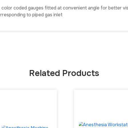
olor coded gauges fitted at convenient angle for better visib
responding to piped gas inlet
Related Products