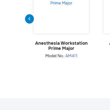
Anesthesia Workstation
Prime Major
Model No.:
AM411