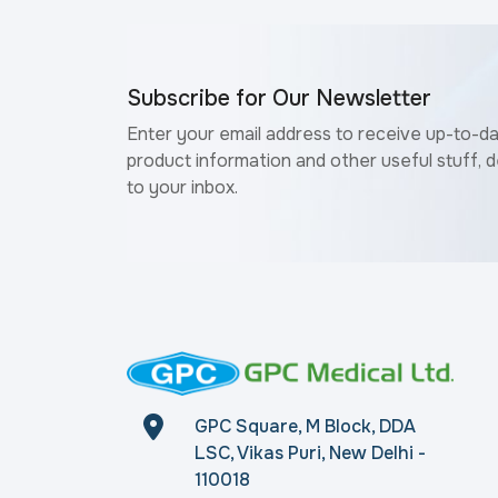
Subscribe for Our Newsletter
Enter your email address to receive up-to-d
product information and other useful stuff, d
to your inbox.
GPC Square, M Block, DDA
LSC, Vikas Puri, New Delhi -
110018