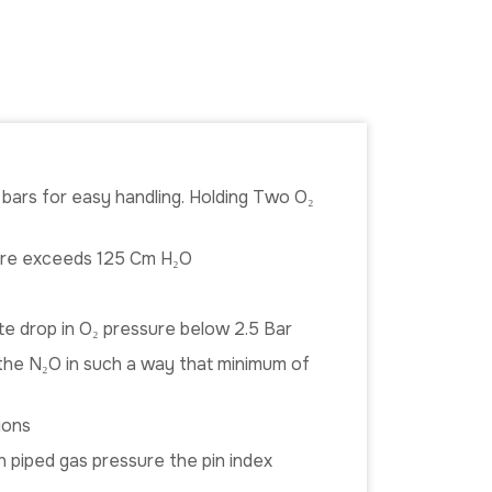
g bars for easy handling. Holding Two O₂
sure exceeds 125 Cm H₂O
te drop in O₂ pressure below 2.5 Bar
n the N₂O in such a way that minimum of
ions
in piped gas pressure the pin index