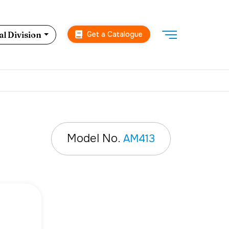
Get a Catalogue
l Division
Model No.
AM413