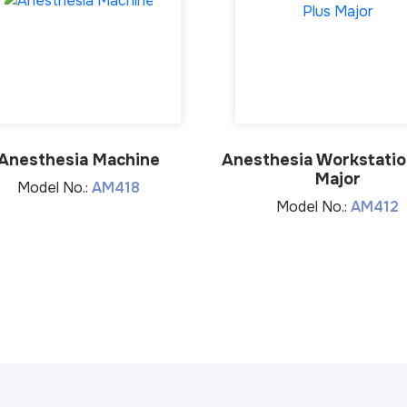
Anesthesia Machine
Anesthesia Workstatio
Major
Model No.:
AM418
Model No.:
AM412