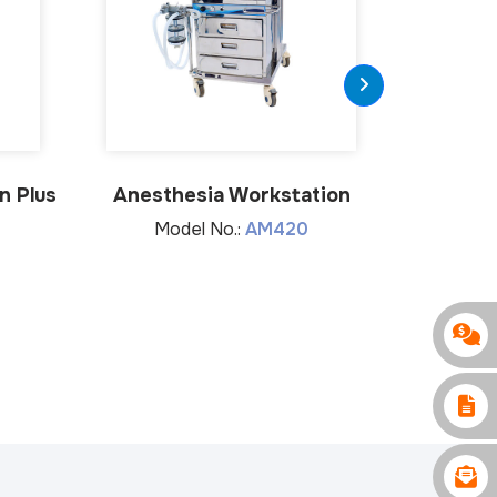
n Plus
Anesthesia Workstation
Anes
Model No.:
AM420
Mo