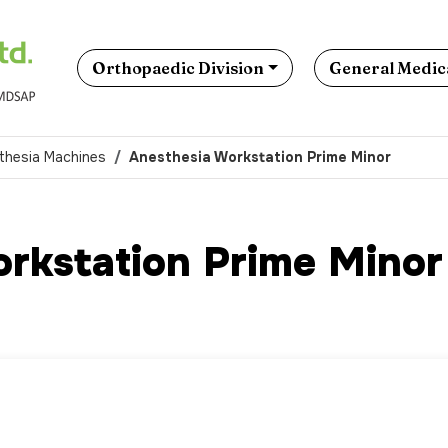
Orthopaedic Division
General Medica
thesia Machines
Anesthesia Workstation Prime Minor
rkstation Prime Minor