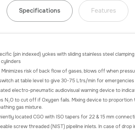
Specifications
Features
cific (pin indexed) yokes with sliding stainless steel clampin
 cylinders
: Minimizes risk of back flow of gases, blows off when pres
witch at table level to give 30-75 Ltrs/min for emergencies
ivated electro-pneumatic audiovisual warning device to indica
s N₂O to cut off if Oxygen fails. Mixing device to proportio
eathing gas mixture.
ently located CGO with ISO tapers for 22 & 15 mm connect
eable screw threaded (NIST) pipeline inlets. In case of drop 