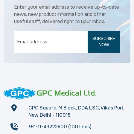
Enter your email address to receive up-to-date
news, new product information and other
useful stuff, delivered right to your inbox.
SUBSCRIBE
NOW
GPC Square, M Block, DDA LSC, Vikas Puri,
New Delhi - 110018
+91-11-43222600 (100 lines)