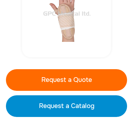
Request a Quote
Request a Catalog