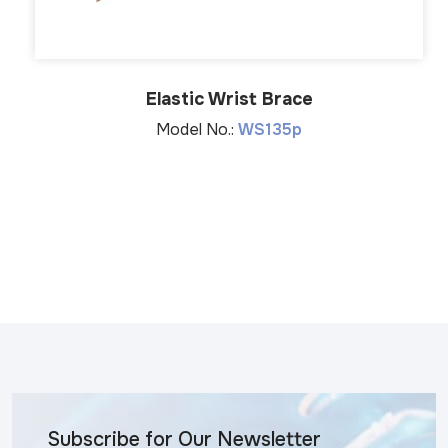
Elastic Wrist Brace
Model No.:
WS135p
Subscribe for Our Newsletter