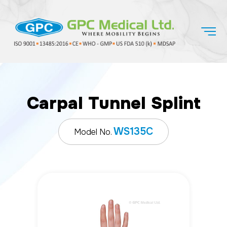
Carpal Tunnel Splint
WS135C
Model No.