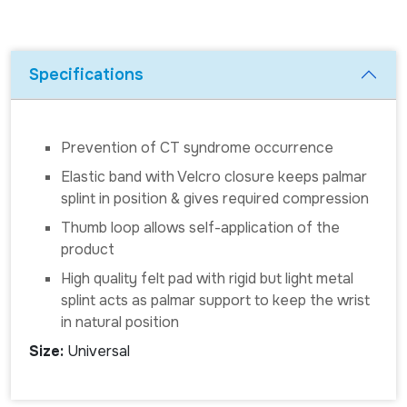
Specifications
Prevention of CT syndrome occurrence
Elastic band with Velcro closure keeps palmar
splint in position & gives required compression
Thumb loop allows self-application of the
product
High quality felt pad with rigid but light metal
splint acts as palmar support to keep the wrist
in natural position
Size:
Universal