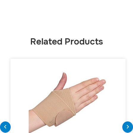
Related Products