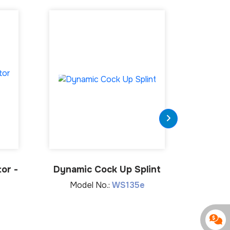
or -
Dynamic Cock Up Splint
Wrist 
Model No.:
WS135e
Mod