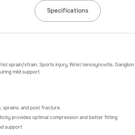
Specifications
ist sprain/strain, Sports injury, Wrist tenosynovitis, Ganglio
iring mild support.
, sprains, and post fracture
sticity provides optimal compression and better fitting
and support