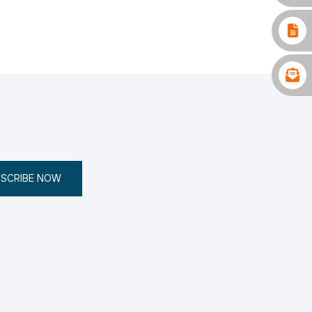
SCRIBE NOW