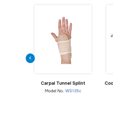
Carpal Tunnel Splint
Coc
Model No.:
WS135c