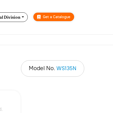
Get a Catalogue
l Division
Model No.
WS135N