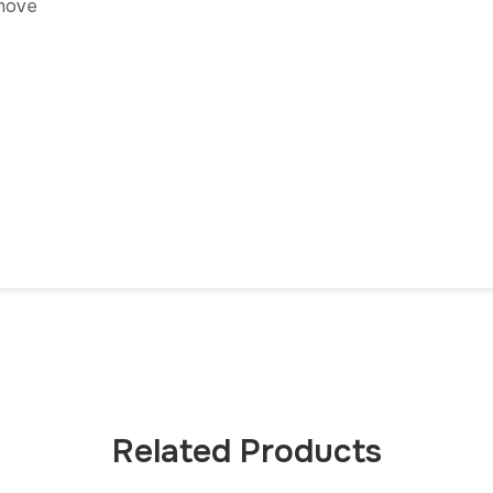
emove
Related Products