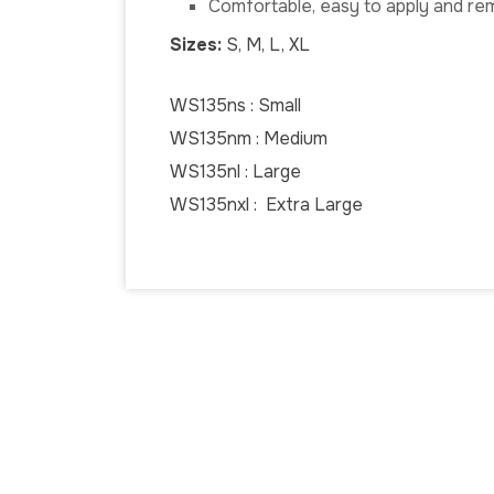
Comfortable, easy to apply and r
Sizes:
S, M, L, XL
WS135ns : Small
WS135nm : Medium
WS135nl : Large
WS135nxl : Extra Large