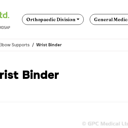
Orthopaedic Division
General Medica
 Elbow Supports
Wrist Binder
ist Binder