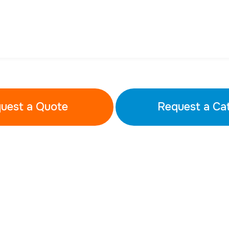
uest a Quote
Request a Ca