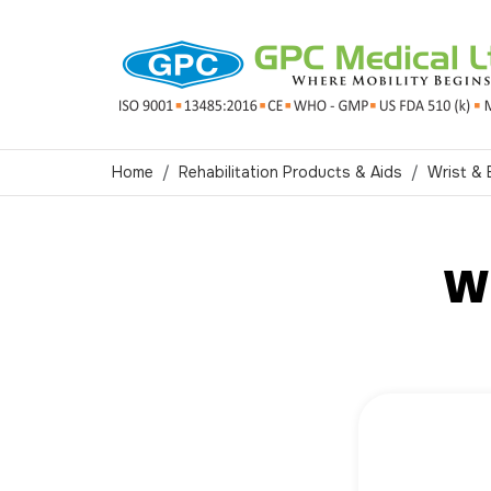
Home
Rehabilitation Products & Aids
Wrist &
Wr