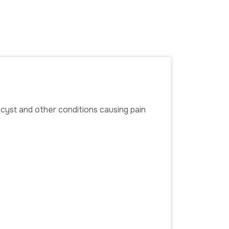
n cyst and other conditions causing pain