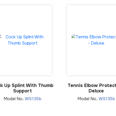
k Up Splint With Thumb
Tennis Elbow Protect
Support
Deluxe
Model No.:
WS135b
Model No.:
WS135k