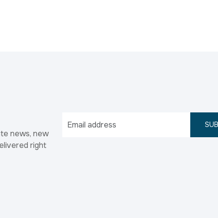
SUB
ate news, new
elivered right