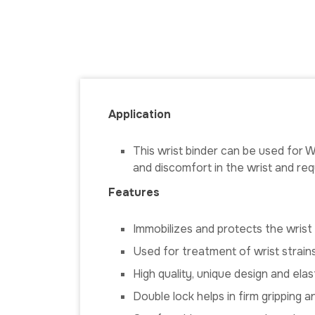
Application
This wrist binder can be used for Wr
and discomfort in the wrist and requ
Features
Immobilizes and protects the wrist
Used for treatment of wrist strains
High quality, unique design and ela
Double lock helps in firm gripping 