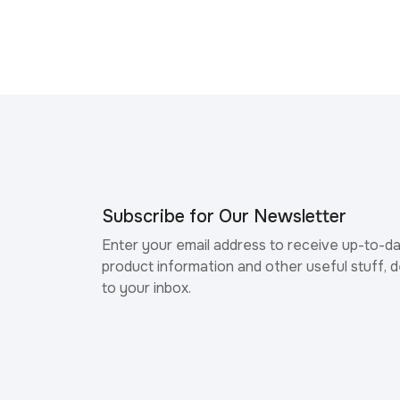
Subscribe for Our Newsletter
Enter your email address to receive up-to-d
product information and other useful stuff, d
to your inbox.