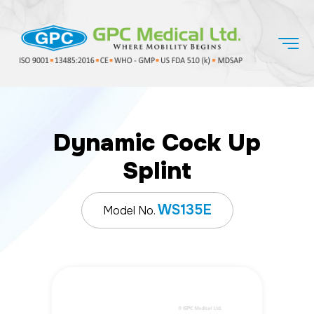
Dynamic Cock Up
Splint
WS135E
Model No.