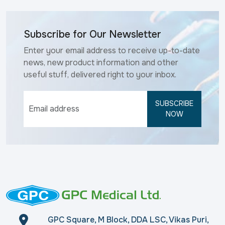
Subscribe for Our Newsletter
Enter your email address to receive up-to-date
news, new product information and other
useful stuff, delivered right to your inbox.
SUBSCRIBE
NOW
GPC Square, M Block, DDA LSC, Vikas Puri,