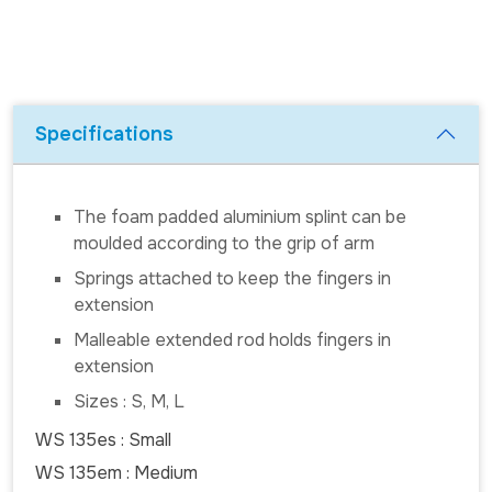
Specifications
The foam padded aluminium splint can be
moulded according to the grip of arm
Springs attached to keep the fingers in
extension
Malleable extended rod holds fingers in
extension
Sizes : S, M, L
WS 135es : Small
WS 135em : Medium