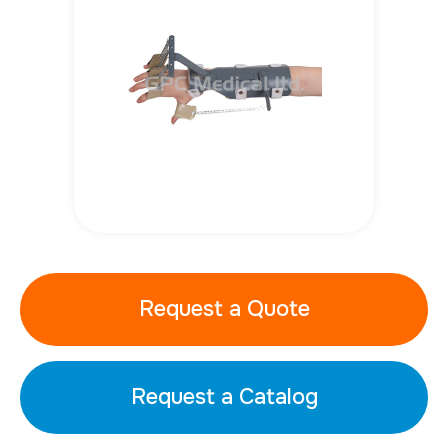
Request a Quote
Request a Catalog