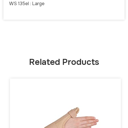
WS 135el : Large
Related Products