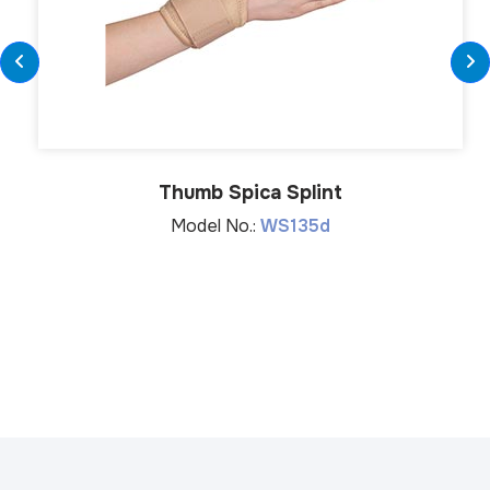
Thumb Spica Splint
Model No.:
WS135d