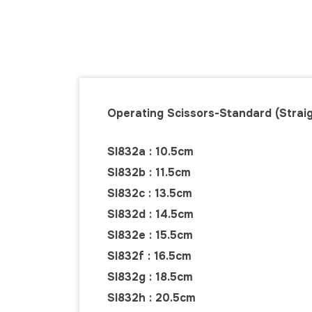
Operating Scissors-Standard (Straig
SI832a : 10.5cm
SI832b : 11.5cm
SI832c : 13.5cm
SI832d : 14.5cm
SI832e : 15.5cm
SI832f : 16.5cm
SI832g : 18.5cm
SI832h : 20.5cm