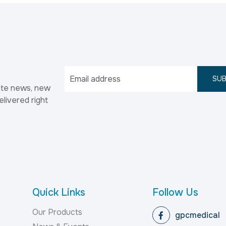
SUB
ate news, new
elivered right
Quick Links
Follow Us
Our Products
gpcmedical