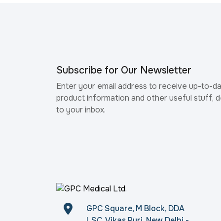
Subscribe for Our Newsletter
Enter your email address to receive up-to-d
product information and other useful stuff, d
to your inbox.
GPC Square, M Block, DDA
LSC, Vikas Puri, New Delhi -