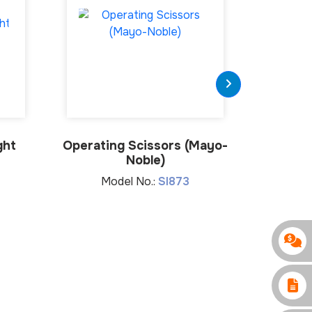
ght
Operating Scissors (Mayo-
Oper
Noble)
Metz
Model No.:
SI873
Mo