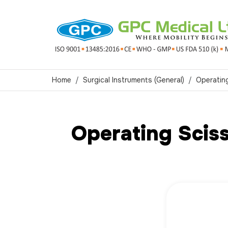
Home
Surgical Instruments (General)
Operatin
Operating Sciss