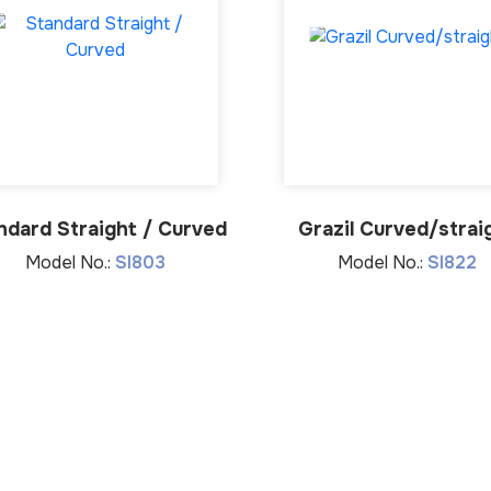
ndard Straight / Curved
Grazil Curved/strai
Model No.:
SI803
Model No.:
SI822