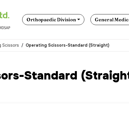
Orthopaedic Division
General Medica
g Scissors
Operating Scissors-Standard (Straight)
ors-Standard (Straigh