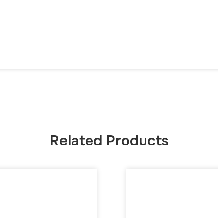
Related Products