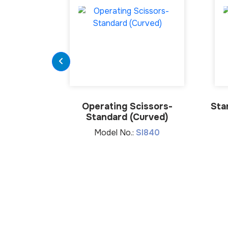
Operating Scissors-
Sta
Standard (Curved)
Model No.:
SI840