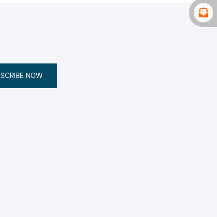
SCRIBE NOW