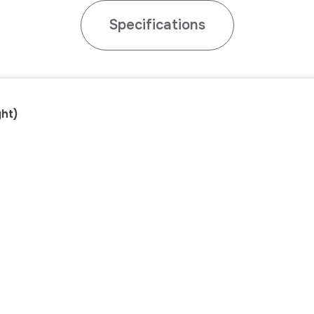
Specifications
ht)