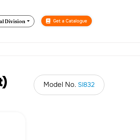
Get a Catalogue
l Division
t)
Model No.
SI832