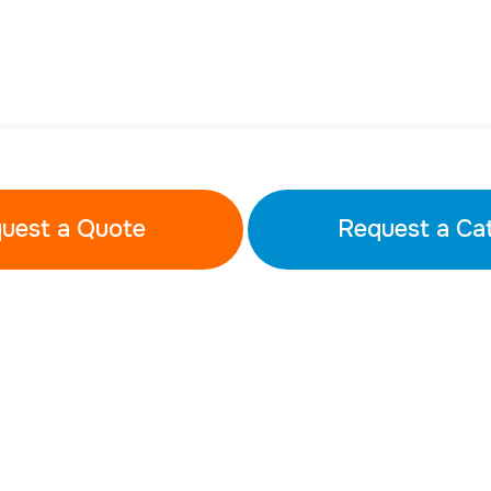
uest a Quote
Request a Ca