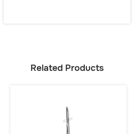
Related Products