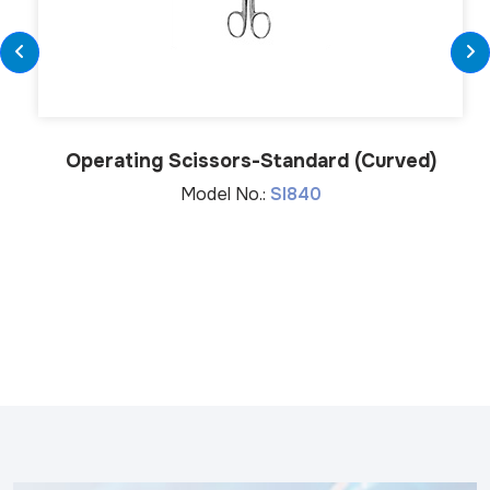
Operating Scissors-Standard (Curved)
Model No.:
SI840