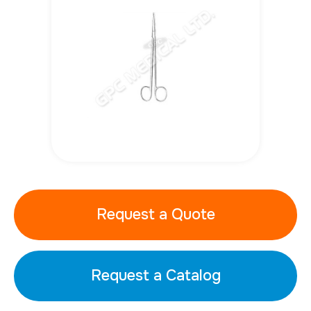
Request a Quote
Request a Catalog