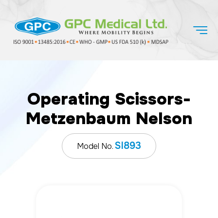
Operating Scissors-
Metzenbaum Nelson
SI893
Model No.