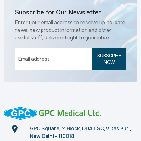
Subscribe for Our Newsletter
Enter your email address to receive up-to-date
news, new product information and other
useful stuff, delivered right to your inbox.
SUBSCRIBE
NOW
GPC Square, M Block, DDA LSC, Vikas Puri,
New Delhi - 110018