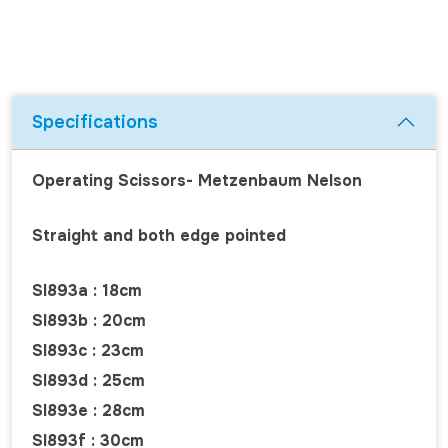
Specifications
Operating Scissors- Metzenbaum Nelson
Straight and both edge pointed
SI893a : 18cm
SI893b : 20cm
SI893c : 23cm
SI893d : 25cm
SI893e : 28cm
SI893f : 30cm